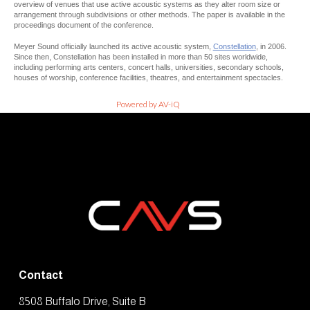
overview of venues that use active acoustic systems as they alter room size or
arrangement through subdivisions or other methods. The paper is available in the
proceedings document of the conference.
Meyer Sound officially launched its active acoustic system,
Constellation
, in 2006.
Since then, Constellation has been installed in more than 50 sites worldwide,
including performing arts centers, concert halls, universities, secondary schools,
houses of worship, conference facilities, theatres, and entertainment spectacles.
Powered by AV-iQ
Contact
8508 Buffalo Drive, Suite B