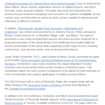
"Optimizing Acoustics for Spoken Word Using Active Acoustics"
was co-authored by
Steve Ellison, Meyer Sound's applications director for digital products, and Pierre
Germain, senior acoustic engineer. The paper discusses the theoretical and
practical issues involved in designing room acoustics for optimum intelligibility across
various uses, and describes an active acoustic system capable of optimizing early
reflections in different scenarios.
In addition,
"Electronically Variable Room Acoustics—Motivations and
Challenges"
was written and presented by K. Anthony Hoover, FASA, principal at
McKay Conant Hoover Inc. in Westlake Village, Calif., and Ellison. The authors
presented a case study including both passive and active acoustic treatment for a
proposed renovation of the Santa Monica Civic Auditorium that would enable the
historic preservation of the venue while supporting a wide range of uses, including
conferences, rock and pop shows, and orchestral performances.
Lastly, Roger Schwenke, Ph.D., staff scientist at Meyer Sound, presented his paper
at ICA entitled
"Active Acoustics and Sound Reinforcement at TUI Operettenhaus,
Hamburg."
Schwenke's case study examines the unique integration of active
acoustics and sound reinforcement system design in a theatrical space. This
combination allows the same system components to be utilized for both extension of
room reverberation and creative applications of spatial surround effects.
The 2013 ICA was held in June at Montreal's Palais des congrès jointly with the
165th meeting of the
Acoustical Society of America
and the 52nd Meeting of
the
Canadian Acoustical Association
.
In addition to the ICA conference, Schwenke and Ellison also presented their paper
"Active Acoustics in Physically Variable Spaces" at the
International Symposium on
Room Acoustics
in Toronto, a satellite conference of the ICA. The paper offers an