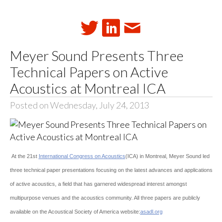
Meyer Sound Presents Three
Technical Papers on Active
Acoustics at Montreal ICA
Posted on Wednesday, July 24, 2013
At the 21st
International Congress on Acoustics
(ICA) in Montreal, Meyer Sound led
three technical paper presentations focusing on the latest advances and applications
of active acoustics, a field that has garnered widespread interest amongst
multipurpose venues and the acoustics community. All three papers are publicly
available on the Acoustical Society of America website:
asadl.org