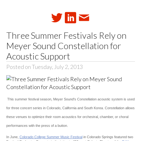
Three Summer Festivals Rely on
Meyer Sound Constellation for
Acoustic Support
Posted on Tuesday, July 2, 2013
This summer festival season, Meyer Sound's Constellation acoustic system is used
for three concert series in Colorado, California and South Korea. Constellation allows
these venues to optimize their room acoustics for orchestral, chamber, or choral
performances with the press of a button.
In June,
Colorado College Summer Music Festival
in Colorado Springs featured two