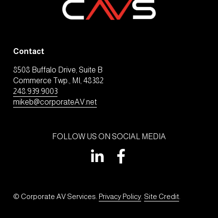
Contact
8508 Buffalo Drive, Suite B
Commerce Twp., MI, 48382
248.939.9003
mikeb@corporateAV.net
FOLLOW US ON SOCIAL MEDIA
© Corporate AV Services. 
Privacy Policy
. 
Site Credit
.