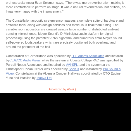
orchestra clarinetist Evan Solomon says, "There was more reverberation, making it
more comfortable to perform on stage. It was a natural reverberation, not artificial, so
I was very happy with the improvement."
The Constellation acoustic system encompasses a complete suite of hardware and
software tools, along with design services and meticulous final room tuning. The
variable room acoustics are created using a large number of distributed ambient
sensing microphones, Meyer Sound's D-Mitri digital audio platform for signal
processing using the patented VRAS algorithm, and numerous small Meyer Sound
self-powered loudspeakers which are precisely positioned both overhead and
around the perimeter of the hall.
Constellation at Cornerstone was specified by
D.L. Adams Associates
and installed
by
CEAVCO Audio Visual
, while the system at Cuesta College PAC was specified by
Purcell-Noppe Associates and installed by
AVI-SPL
, and the system at the
Christopher Cohan Center was specified by
Sonitus
and installed by
Pro Sound &
Video
. Constellation at the Alpensia Concert Hall was coordinated by CTO Eugine
Yune and installed by
Incova Ltd.
Powered by AV-iQ