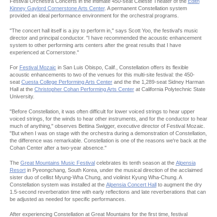
Festival Orchestra Concerts in the intimate 450-seat Celeste Theater of the
Edith
Kinney Gaylord Cornerstone Arts Center
. A permanent Constellation system
provided an ideal performance environment for the orchestral programs.
"The concert hall itself is a joy to perform in," says Scott Yoo, the festival's music
director and principal conductor. "I have recommended the acoustic enhancement
system to other performing arts centers after the great results that I have
experienced at Cornerstone."
For
Festival Mozaic
in San Luis Obispo, Calif., Constellation offers its flexible
acoustic enhancements to two of the venues for this multi-site festival: the 450-
seat
Cuesta College Performing Arts Center
and the the 1,289-seat Sidney Harman
Hall at the
Christopher Cohan Performing Arts Center
at California Polytechnic State
University.
"Before Constellation, it was often difficult for lower voiced strings to hear upper
voiced strings, for the winds to hear other instruments, and for the conductor to hear
much of anything," observes Bettina Swigger, executive director of Festival Mozaic.
"But when I was on stage with the orchestra during a demonstration of Constellation,
the difference was remarkable. Constellation is one of the reasons we're back at the
Cohan Center after a two-year absence."
The
Great Mountains Music Festival
celebrates its tenth season at the
Alpensia
Resort
in Pyeongchang, South Korea, under the musical direction of the acclaimed
sister duo of cellist Myung-Wha Chung, and violinist Kyung Wha-Chung. A
Constellation system was installed at the
Alpensia Concert Hall
to augment the dry
1.5-second reverberation time with early reflections and late reverberations that can
be adjusted as needed for specific performances.
After experiencing Constellation at Great Mountains for the first time, festival