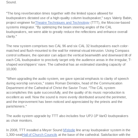
Sound.
"The long reverberation times together with the limited space allowed for
loudspeakers dictated use of a high-quality column loudspeaker," says Valeriy Babin,
project engineer for
Theatre Techniques and Technology
(TTT), the Moscow-based
systems integrator. "By optimizing the beam steering angles of the CAL
loudspeakers, we were able to greatly reduce the reflections and enhance overall
clarity."
The new system comprises two CAL 96 and six CAL 32 loudspeakers each color-
matched and flush-mounted to the wall for minimal visual intrusion. Using Compass
control software, the operator can adjust the vertical beamwidth and downward tilt of
each CAL loudspeaker to precisely target only the audience areas in the irregular, T-
shaped worshippers' nave. The cathedral has an estimated standing capacity of
10,000.
"When upgrading the audio system, we gave special emphasis to clarity of speech
during worship services," states Roman Demidov, head of the Communication
Department of the Cathedral of Christ the Savior Trust. "The CAL system
accomplishes this quite successfully, and the quality of its music reproduction is
excellent as well. Now the sound is more evenly distributed around the perimeter,
and the improvement has been noticed and appreciated by the priests and the
parishioners."
The audio system upgrade by TTT also includes four UPJ-1P VariO loudspeakers
as choir monitors.
In 2008, TTT installed a Meyer Sound
M'elodie
line array loudspeaker system in the
1,300-seat
Hall of Church Councils
at the base of the cathedral. Satisfaction with the