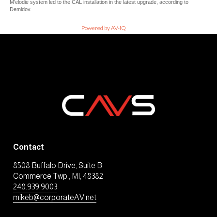
M'elodie system led to the CAL installation in the latest upgrade, according to
Demidov.
Powered by AV-iQ
Contact
8508 Buffalo Drive, Suite B
Commerce Twp., MI, 48382
248.939.9003
mikeb@corporateAV.net