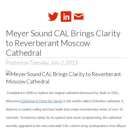
Meyer Sound CAL Brings Clarity
to Reverberant Moscow
Cathedral
Posted on Tuesday, July 2, 2013
Completed in 2000 to replace the original cathedral destroyed by Stalin in 1931,
Moscow's
Cathedral of Christ the Savior
is the world's tallest Orthodox cathedral. It
features a vaulted ceiling and hard walls that create reverberation times of over 10
seconds. To improve clarity for its speech and music programming, the cathedral
recently upgraded to the new steerable CAL column array loudspeakers from Meyer