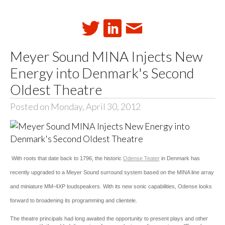
Meyer Sound MINA Injects New
Energy into Denmark's Second
Oldest Theatre
Posted on Monday, April 30, 2012
With roots that date back to 1796, the historic
Odense Teater
in Denmark has
recently upgraded to a Meyer Sound surround system based on the MINA line array
and miniature MM-4XP loudspeakers. With its new sonic capabilities, Odense looks
forward to broadening its programming and clientele.
The theatre principals had long awaited the opportunity to present plays and other