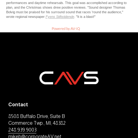
performances and daytime rehearsals. This goal was accomplished according to
plan, and the Christmas shows drew positive reviews. "Sound designer Thomas
Bolvig must be praised for his surround sound that races 'round the audience,"
wrote regional newspaper
Fyens Stiftstidende
. "It is a blast!"
Powered by AV-iQ
Contact
8508 Buffalo Drive, Suite B
Commerce Twp., MI, 48382
248.939.9003
mikeb@corporateAV.net