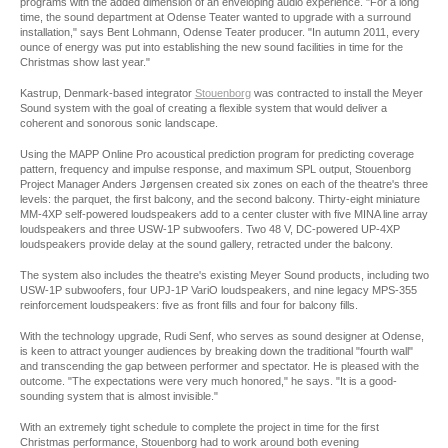
programs with the added dimension of an enveloping audio experience. "For a long
time, the sound department at Odense Teater wanted to upgrade with a surround
installation," says Bent Lohmann, Odense Teater producer. "In autumn 2011, every
ounce of energy was put into establishing the new sound facilities in time for the
Christmas show last year."
Kastrup, Denmark-based integrator
Stouenborg
was contracted to install the Meyer
Sound system with the goal of creating a flexible system that would deliver a
coherent and sonorous sonic landscape.
Using the MAPP Online Pro acoustical prediction program for predicting coverage
pattern, frequency and impulse response, and maximum SPL output, Stouenborg
Project Manager Anders Jørgensen created six zones on each of the theatre's three
levels: the parquet, the first balcony, and the second balcony. Thirty-eight miniature
MM-4XP self-powered loudspeakers add to a center cluster with five MINA line array
loudspeakers and three USW-1P subwoofers. Two 48 V, DC-powered UP-4XP
loudspeakers provide delay at the sound gallery, retracted under the balcony.
The system also includes the theatre's existing Meyer Sound products, including two
USW-1P subwoofers, four UPJ-1P VariO loudspeakers, and nine legacy MPS-355
reinforcement loudspeakers: five as front fills and four for balcony fills.
With the technology upgrade, Rudi Senf, who serves as sound designer at Odense,
is keen to attract younger audiences by breaking down the traditional "fourth wall"
and transcending the gap between performer and spectator. He is pleased with the
outcome. "The expectations were very much honored," he says. "It is a good-
sounding system that is almost invisible."
With an extremely tight schedule to complete the project in time for the first
Christmas performance, Stouenborg had to work around both evening