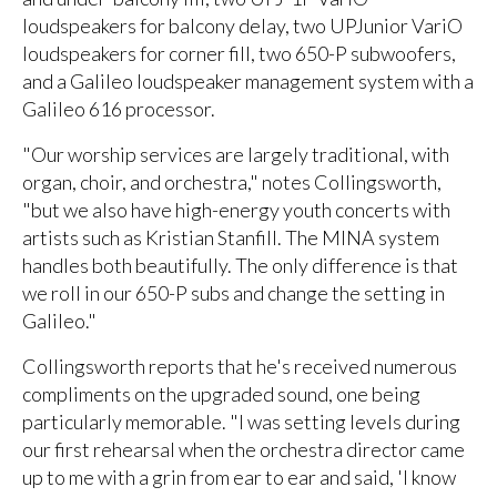
loudspeakers for balcony delay, two UPJunior VariO
loudspeakers for corner fill, two 650-P subwoofers,
and a Galileo loudspeaker management system with a
Galileo 616 processor.
"Our worship services are largely traditional, with
organ, choir, and orchestra," notes Collingsworth,
"but we also have high-energy youth concerts with
artists such as Kristian Stanfill. The MINA system
handles both beautifully. The only difference is that
we roll in our 650-P subs and change the setting in
Galileo."
Collingsworth reports that he's received numerous
compliments on the upgraded sound, one being
particularly memorable. "I was setting levels during
our first rehearsal when the orchestra director came
up to me with a grin from ear to ear and said, 'I know