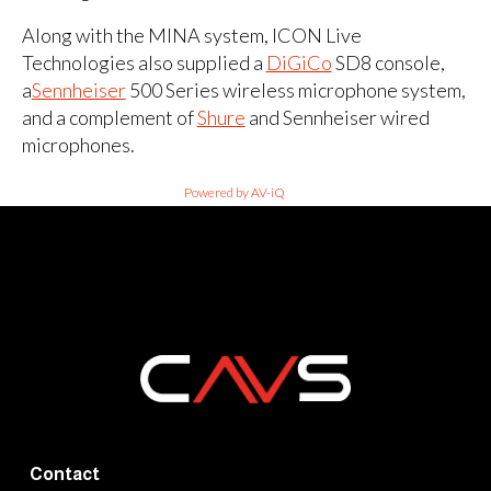
Along with the MINA system, ICON Live
Technologies also supplied a
DiGiCo
SD8 console,
a
Sennheiser
500 Series wireless microphone system,
and a complement of
Shure
and Sennheiser wired
microphones.
Powered by AV-iQ
Contact