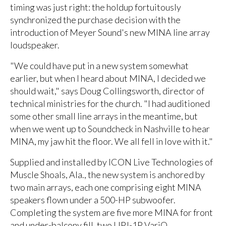
timing was just right: the holdup fortuitously
synchronized the purchase decision with the
introduction of Meyer Sound's new MINA line array
loudspeaker.
"We could have put in a new system somewhat
earlier, but when I heard about MINA, I decided we
should wait," says Doug Collingsworth, director of
technical ministries for the church. "I had auditioned
some other small line arrays in the meantime, but
when we went up to Soundcheck in Nashville to hear
MINA, my jaw hit the floor. We all fell in love with it."
Supplied and installed by ICON Live Technologies of
Muscle Shoals, Ala., the new system is anchored by
two main arrays, each one comprising eight MINA
speakers flown under a 500-HP subwoofer.
Completing the system are five more MINA for front
and under-balcony fill, two UPJ-1P VariO