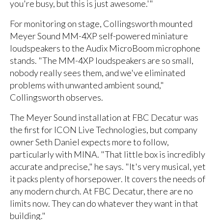
you're busy, but this is just awesome.'"
For monitoring on stage, Collingsworth mounted
Meyer Sound MM-4XP self-powered miniature
loudspeakers to the Audix MicroBoom microphone
stands. "The MM-4XP loudspeakers are so small,
nobody really sees them, and we've eliminated
problems with unwanted ambient sound,"
Collingsworth observes.
The Meyer Sound installation at FBC Decatur was
the first for ICON Live Technologies, but company
owner Seth Daniel expects more to follow,
particularly with MINA. "That little box is incredibly
accurate and precise," he says. "It's very musical, yet
it packs plenty of horsepower. It covers the needs of
any modern church. At FBC Decatur, there are no
limits now. They can do whatever they want in that
building."