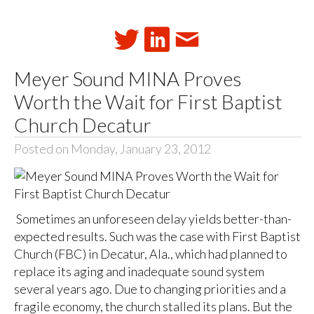
Meyer Sound MINA Proves
Worth the Wait for First Baptist
Church Decatur
Posted on Monday, January 23, 2012
Sometimes an unforeseen delay yields better-than-
expected results. Such was the case with First Baptist
Church (FBC) in Decatur, Ala., which had planned to
replace its aging and inadequate sound system
several years ago. Due to changing priorities and a
fragile economy, the church stalled its plans. But the