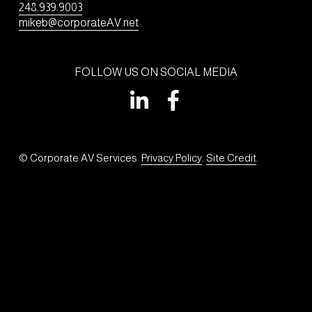
248.939.9003
mikeb@corporateAV.net
FOLLOW US ON SOCIAL MEDIA
© Corporate AV Services. 
Privacy Policy
. 
Site Credit
.