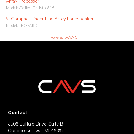
Array Processor
Model: Galileo Callisto 616
9" Compact Linear Line Array Loudspeaker
Model: LEOPARD
Powered by AV-iQ
Contact
8508 Buffalo Drive, Suite B
Commerce Twp., MI, 48382