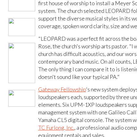
first house of worship to install a Meye
system. The church selected LEOPARD foll
support the diverse musical styles in its w
coverage, spoken word clarity, size and we
"LEOPARD was a perfect fit across the boa
Rose, the church's worship arts pastor. "I w
church has difficult acoustics, and our wo
contemporary band music. On all counts, 
The only thing I can compare it to is listen
doesn't sound like your typical PA."
Gateway Fellowship
's new system deploys
loudspeakers each, supported by three u
elements. Six UPM-1XP loudspeakers supply
management system with one Galileo Callis
Yamaha CL5 digital console. The system wa
TC Furlong, Inc.
, a professional audio com
equipment rentals and sales.