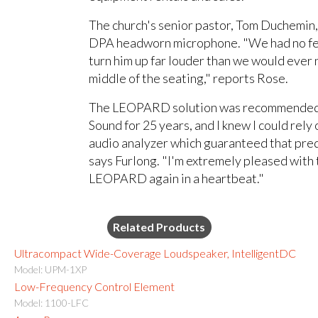
The church's senior pastor, Tom Duchemin,
DPA headworn microphone. "We had no fee
turn him up far louder than we would ever
middle of the seating," reports Rose.
The LEOPARD solution was recommended b
Sound for 25 years, and I knew I could rely
audio analyzer which guaranteed that pred
says Furlong. "I'm extremely pleased with
LEOPARD again in a heartbeat."
Related Products
Ultracompact Wide-Coverage Loudspeaker, IntelligentDC
Model: UPM-1XP
Low-Frequency Control Element
Model: 1100-LFC