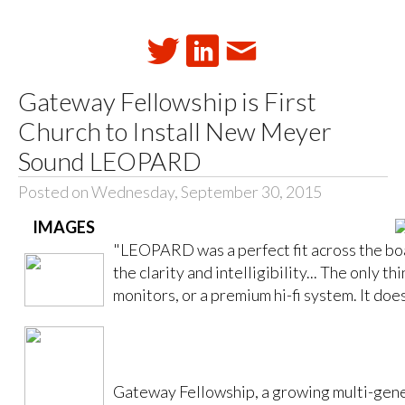
Gateway Fellowship is First
Church to Install New Meyer
Sound LEOPARD
Posted on Wednesday, September 30, 2015
IMAGES
"LEOPARD was a perfect fit across the boa
the clarity and intelligibility... The only th
monitors, or a premium hi-fi system. It does
Gateway Fellowship, a growing multi-gene