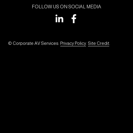
FOLLOW US ON SOCIAL MEDIA
© Corporate AV Services. 
Privacy Policy
. 
Site Credit
.