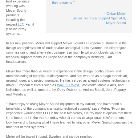
field experience
their systems."
working with
Meyer Sound
- Oskar Meijer
products,
Senior Technical Support Specialist,
including the
Meyer Sound
newest
LEO
Famil
y of line array
systems.
In his new position, Meijer will support Meyer Sound's European customers in the
design and optimization of loudspeaker and digital audio systems, on-site project
commissioning, and after-sale customer training. He will work closely with the
technical support teams in Europe and at the company's Berkeley, Calif.
headquarters.
Meijer has more than 20 years of experience in the design, configuration, and
commissioning of complex audio systems, and has worked as a stage technician,
ground rigger, and project manager. He has served as a lead systems technician at
major European festivals such as
Way Out West
, Stockholm Music & Arts, and
Kollenfest, as well as concerts by Ozzy Osbourne, Andrea Bocelli, John Fogerty,
and Metallica.
"I have enjoyed using Meyer Sound equipment in my career, and have been a
beneficiary of the company's amazing technical support," says Meijer. "From my
experience working with LEO in the past two years, it is my honest opinion that there
is no better tool in the market today when it comes to large-scale reinforcement. I
look forward to bringing what I have learned to help other Meyer Sound users get the
most out of their systems."
Meijer will be based in Lund, Sweden, and can be reached