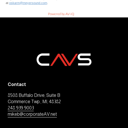
at
oskarm@meyersound.com
.
Powered by AV-iQ
Contact
8508 Buffalo Drive, Suite B
Commerce Twp., MI, 48382
248.939.9003
mikeb@corporateAV.net