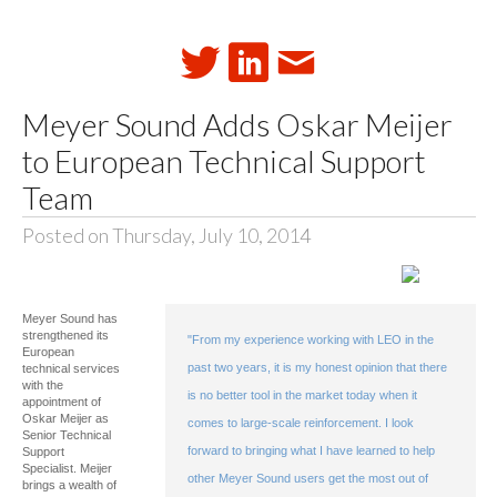
Meyer Sound Adds Oskar Meijer
to European Technical Support
Team
Posted on Thursday, July 10, 2014
Meyer Sound has
strengthened its
"From my experience working with LEO in the
European
past two years, it is my honest opinion that there
technical services
with the
is no better tool in the market today when it
appointment of
Oskar Meijer as
comes to large-scale reinforcement. I look
Senior Technical
forward to bringing what I have learned to help
Support
Specialist. Meijer
other Meyer Sound users get the most out of
brings a wealth of