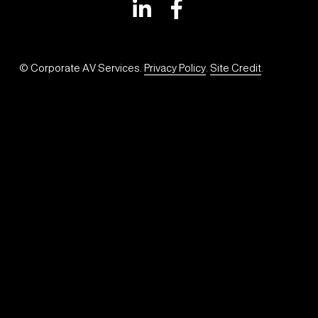
© Corporate AV Services. 
Privacy Policy
. 
Site Credit
.