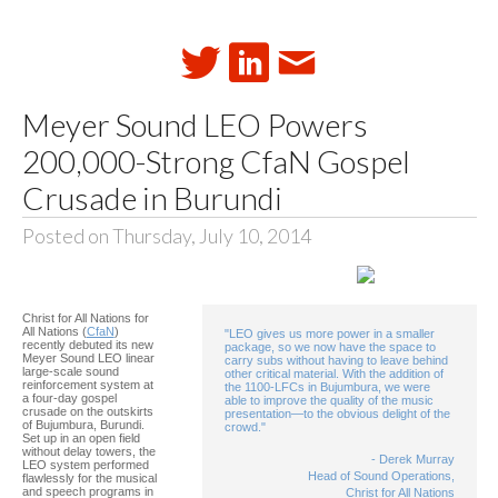
Meyer Sound LEO Powers
200,000-Strong CfaN Gospel
Crusade in Burundi
Posted on Thursday, July 10, 2014
Christ for All Nations for
All Nations (
CfaN
)
"LEO gives us more power in a smaller
recently debuted its new
package, so we now have the space to
Meyer Sound LEO linear
carry subs without having to leave behind
large-scale sound
other critical material. With the addition of
reinforcement system at
the 1100-LFCs in Bujumbura, we were
a four-day gospel
able to improve the quality of the music
crusade on the outskirts
presentation—to the obvious delight of the
of Bujumbura, Burundi.
crowd."
Set up in an open field
without delay towers, the
- Derek Murray
LEO system performed
Head of Sound Operations,
flawlessly for the musical
and speech programs in
Christ for All Nations