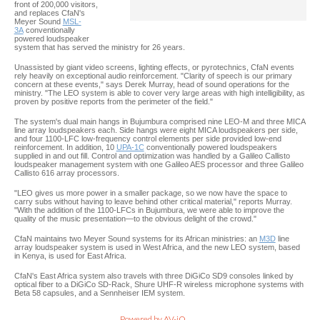
front of 200,000 visitors,
and replaces CfaN's
Meyer Sound
MSL-
3A
conventionally
powered loudspeaker
system that has served the ministry for 26 years.
Unassisted by giant video screens, lighting effects, or pyrotechnics, CfaN events
rely heavily on exceptional audio reinforcement. "Clarity of speech is our primary
concern at these events," says Derek Murray, head of sound operations for the
ministry. "The LEO system is able to cover very large areas with high intelligibility, as
proven by positive reports from the perimeter of the field."
The system's dual main hangs in Bujumbura comprised nine LEO-M and three MICA
line array loudspeakers each. Side hangs were eight MICA loudspeakers per side,
and four 1100-LFC low-frequency control elements per side provided low-end
reinforcement. In addition, 10
UPA-1C
conventionally powered loudspeakers
supplied in and out fill. Control and optimization was handled by a Galileo Callisto
loudspeaker management system with one Galileo AES processor and three Galileo
Callisto 616 array processors.
"LEO gives us more power in a smaller package, so we now have the space to
carry subs without having to leave behind other critical material," reports Murray.
"With the addition of the 1100-LFCs in Bujumbura, we were able to improve the
quality of the music presentation—to the obvious delight of the crowd."
CfaN maintains two Meyer Sound systems for its African ministries: an
M3D
line
array loudspeaker system is used in West Africa, and the new LEO system, based
in Kenya, is used for East Africa.
CfaN's East Africa system also travels with three DiGiCo SD9 consoles linked by
optical fiber to a DiGiCo SD-Rack, Shure UHF-R wireless microphone systems with
Beta 58 capsules, and a Sennheiser IEM system.
Powered by AV-iQ