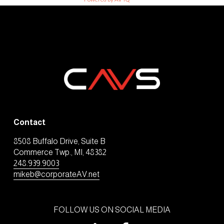
Contact
8508 Buffalo Drive, Suite B
Commerce Twp., MI, 48382
248.939.9003
mikeb@corporateAV.net
FOLLOW US ON SOCIAL MEDIA