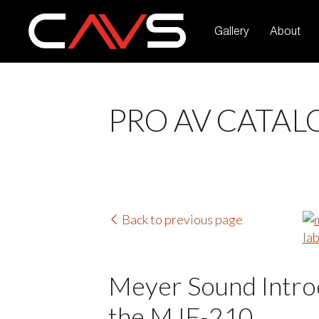
Gallery
About
PRO AV CATAL
Back to previous page
Meyer Sound Introd
the MJF-210