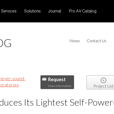
Services
Solutions
Journal
Pro AV Catalog
OG
News
Contact Us
Request
Project List
More Information
uces Its Lightest Self-Power