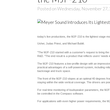
Posted on Wednesday, November 27,
today's live productions, the MJF-210 is the lightest stage m
Usher, Judas Priest, and Michael Bublé.
"The MJF-210 started with a customer's request to bring the i
R&D. "The end result is a product that reflects users' needs in 
The MJF-210 features a low-profile design with an impressive
practical advantages of a self-powered system, including reliab
backstage and truck space.
The front of the MJF-210 slopes at an optimal 40 degrees fro
staying within the wide vertical coverage. The drivers are po
For real-time monitoring of loudspeaker parameters, the MJF-
be controlled in the Compass software.
For applications with even higher power requirements, the MJ