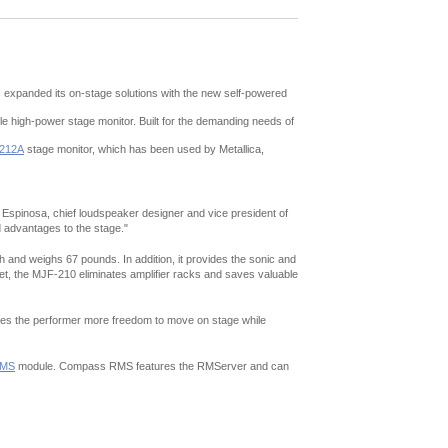
expanded its on-stage solutions with the new self-powered
le high-power stage monitor. Built for the demanding needs of
212A
stage monitor, which has been used by Metallica,
o Espinosa, chief loudspeaker designer and vice president of
ed advantages to the stage."
 and weighs 67 pounds. In addition, it provides the sonic and
binet, the MJF-210 eliminates amplifier racks and saves valuable
gives the performer more freedom to move on stage while
MS
module. Compass RMS features the RMServer and can