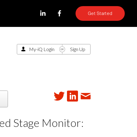
Get Started
My-iQ Login
Sign Up
ed Stage Monitor: