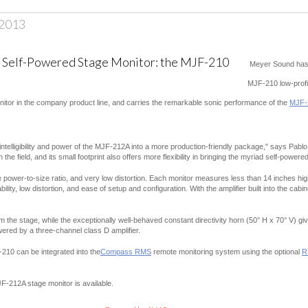
 2013
Meyer Sound has 
MJF-210 low-profi
onitor in the company product line, and carries the remarkable sonic performance of the
MJF-
ntelligibility and power of the MJF-212A into a more production-friendly package," says Pabl
the field, and its small footprint also offers more flexibility in bringing the myriad self-power
 power-to-size ratio, and very low distortion. Each monitor measures less than 14 inches high
ility, low distortion, and ease of setup and configuration. With the amplifier built into the ca
m the stage, while the exceptionally well-behaved constant directivity horn (50° H x 70° V) 
wered by a three-channel class D amplifier.
210 can be integrated into the
Compass RMS
remote monitoring system using the optional
R
F-212A stage monitor is available.