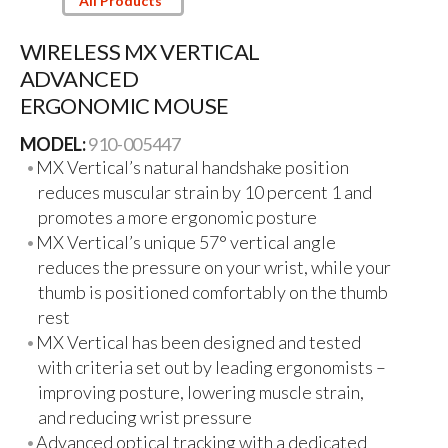
All Products
WIRELESS MX VERTICAL
ADVANCED
ERGONOMIC MOUSE
MODEL:
910-005447
MX Vertical’s natural handshake position
reduces muscular strain by 10 percent 1 and
promotes a more ergonomic posture
MX Vertical’s unique 57° vertical angle
reduces the pressure on your wrist, while your
thumb is positioned comfortably on the thumb
rest
MX Vertical has been designed and tested
with criteria set out by leading ergonomists –
improving posture, lowering muscle strain,
and reducing wrist pressure
Advanced optical tracking with a dedicated