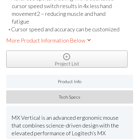
cursor speed switch results in 4x less hand
movement2 – reducing muscle and hand
fatigue
Cursor speed and accuracy can be customized
More Product Information Below
Project List
Product Info
Tech Specs
MX Vertical is an advanced ergonomic mouse
that combines science-driven design with the
elevated performance of Logitech’s MX