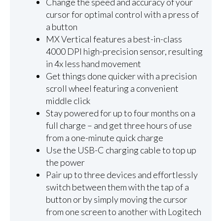
Change the speed and accuracy of your
cursor for optimal control with a press of
a button
MX Vertical features a best-in-class
4000 DPI high-precision sensor, resulting
in 4x less hand movement
Get things done quicker with a precision
scroll wheel featuring a convenient
middle click
Stay powered for up to four months on a
full charge – and get three hours of use
from a one-minute quick charge
Use the USB-C charging cable to top up
the power
Pair up to three devices and effortlessly
switch between them with the tap of a
button or by simply moving the cursor
from one screen to another with Logitech