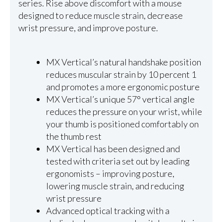
series. Rise above discomfort with a mouse
designed to reduce muscle strain, decrease
wrist pressure, and improve posture.
MX Vertical’s natural handshake position
reduces muscular strain by 10 percent 1
and promotes a more ergonomic posture
MX Vertical’s unique 57° vertical angle
reduces the pressure on your wrist, while
your thumb is positioned comfortably on
the thumb rest
MX Vertical has been designed and
tested with criteria set out by leading
ergonomists – improving posture,
lowering muscle strain, and reducing
wrist pressure
Advanced optical tracking with a