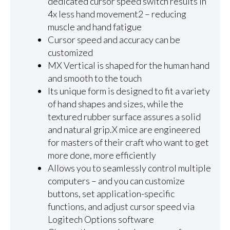
dedicated cursor speed switch results in
4x less hand movement2 – reducing
muscle and hand fatigue
Cursor speed and accuracy can be
customized
MX Vertical is shaped for the human hand
and smooth to the touch
Its unique form is designed to fit a variety
of hand shapes and sizes, while the
textured rubber surface assures a solid
and natural grip.X mice are engineered
for masters of their craft who want to get
more done, more efficiently
Allows you to seamlessly control multiple
computers – and you can customize
buttons, set application-specific
functions, and adjust cursor speed via
Logitech Options software