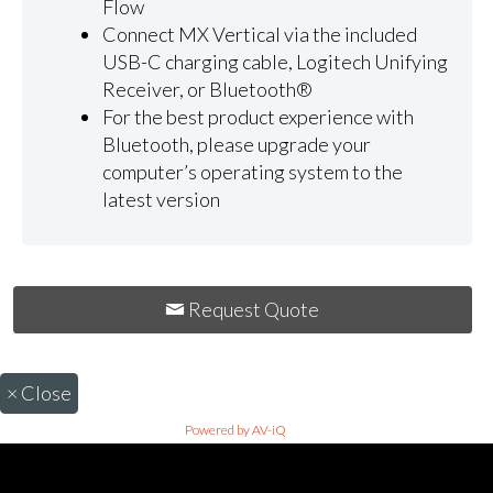
Flow
Connect MX Vertical via the included
USB-C charging cable, Logitech Unifying
Receiver, or Bluetooth®
For the best product experience with
Bluetooth, please upgrade your
computer’s operating system to the
latest version
Request Quote
×
Close
Powered by AV-iQ