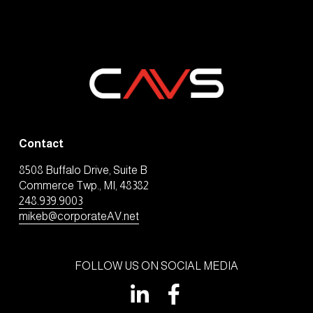
Contact
8508 Buffalo Drive, Suite B
Commerce Twp., MI, 48382
248.939.9003
mikeb@corporateAV.net
FOLLOW US ON SOCIAL MEDIA