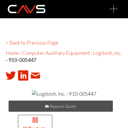
O
p
e
n
M
e
n
u
< Back to Previous Page
Home
:
Computer Auxiliary Equipment
:
Logitech, Inc.
- 910-005447
Request Quote