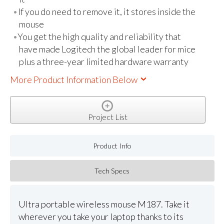
If you do need to remove it, it stores inside the
mouse
You get the high quality and reliability that
have made Logitech the global leader for mice
plus a three-year limited hardware warranty
More Product Information Below
Project List
Product Info
Tech Specs
Ultra portable wireless mouse M187. Take it
wherever you take your laptop thanks to its