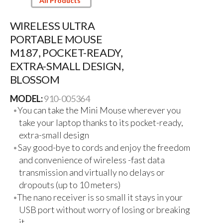
All Products
WIRELESS ULTRA
PORTABLE MOUSE
M187, POCKET-READY,
EXTRA-SMALL DESIGN,
BLOSSOM
MODEL:
910-005364
You can take the Mini Mouse wherever you
take your laptop thanks to its pocket-ready,
extra-small design
Say good-bye to cords and enjoy the freedom
and convenience of wireless -fast data
transmission and virtually no delays or
dropouts (up to 10 meters)
The nano receiver is so small it stays in your
USB port without worry of losing or breaking
it