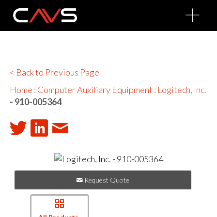
O
p
e
n
M
e
n
u
< Back to Previous Page
Home
:
Computer Auxiliary Equipment
:
Logitech, Inc.
- 910-005364
Request Quote