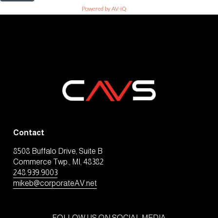
Powered by AV-iQ
Contact
8508 Buffalo Drive, Suite B
Commerce Twp., MI, 48382
248.939.9003
mikeb@corporateAV.net
FOLLOW US ON SOCIAL MEDIA