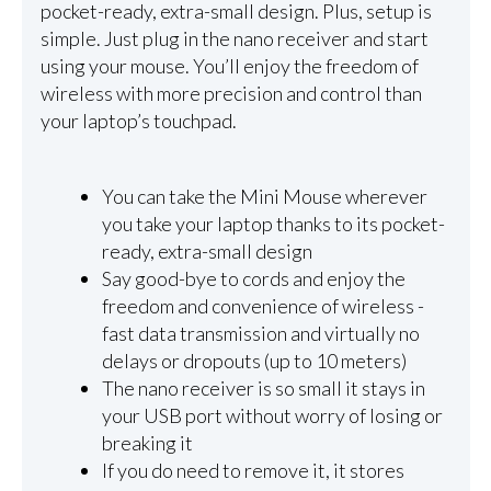
pocket-ready, extra-small design. Plus, setup is
simple. Just plug in the nano receiver and start
using your mouse. You’ll enjoy the freedom of
wireless with more precision and control than
your laptop’s touchpad.
You can take the Mini Mouse wherever
you take your laptop thanks to its pocket-
ready, extra-small design
Say good-bye to cords and enjoy the
freedom and convenience of wireless -
fast data transmission and virtually no
delays or dropouts (up to 10 meters)
The nano receiver is so small it stays in
your USB port without worry of losing or
breaking it
If you do need to remove it, it stores