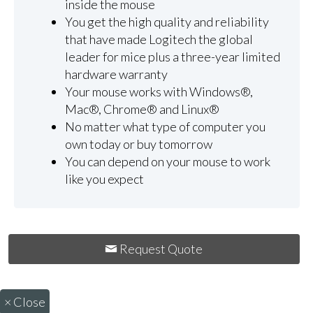
inside the mouse
You get the high quality and reliability
that have made Logitech the global
leader for mice plus a three-year limited
hardware warranty
Your mouse works with Windows®,
Mac®, Chrome® and Linux®
No matter what type of computer you
own today or buy tomorrow
You can depend on your mouse to work
like you expect
Request Quote
×
Close