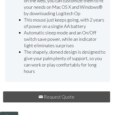
on the web, you can customize them to fit
your needs on Mac OS X and Windows®
by downloading Logitech Op
This mouse just keeps going, with 2 years
of power on a single AA battery
Automatic sleep mode and an On/Off
switch save power, while an indicator
light eliminates surprises
The shapely, domed design is designed to
give your palm plenty of support, so you
can work or play comfortably for long
hours
Request Quote