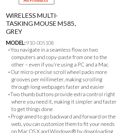
All Products
WIRELESS MULTI-
TASKING MOUSE M585,
GREY
MODEL:
910-005108
You navigate in a seamless flow on two
computers and copy-paste from one to the
other – even if you're using a PC and a Mac
Our micro-precise scroll wheel packs more
grooves per millimeter, making scrolling
through long webpages faster and easier
Two thumb buttons provide extra control right
where you need it, making it simpler and faster
to get things done
Programed to go backward and forward on the
web, you can customize them to fit your needs
on Mac OS X and Windows® by downloading