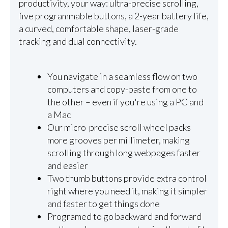
productivity, your way: ultra-precise scrolling,
five programmable buttons, a 2-year battery life,
a curved, comfortable shape, laser-grade
tracking and dual connectivity.
You navigate in a seamless flow on two
computers and copy-paste from one to
the other – even if you're using a PC and
a Mac
Our micro-precise scroll wheel packs
more grooves per millimeter, making
scrolling through long webpages faster
and easier
Two thumb buttons provide extra control
right where you need it, making it simpler
and faster to get things done
Programed to go backward and forward