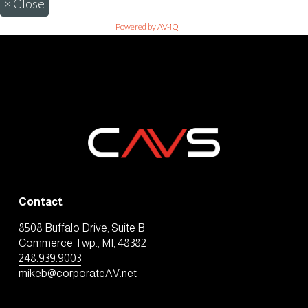
×
Close
Powered by AV-iQ
Contact
8508 Buffalo Drive, Suite B
Commerce Twp., MI, 48382
248.939.9003
mikeb@corporateAV.net