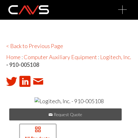
O
p
e
n
M
e
n
u
< Back to Previous Page
Home
:
Computer Auxiliary Equipment
:
Logitech, Inc.
- 910-005108
Request Quote