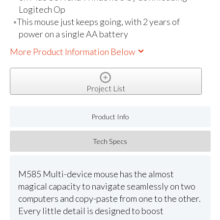
Logitech Op
This mouse just keeps going, with 2 years of
power on a single AA battery
More Product Information Below
Project List
Product Info
Tech Specs
M585 Multi-device mouse has the almost
magical capacity to navigate seamlessly on two
computers and copy-paste from one to the other.
Every little detail is designed to boost