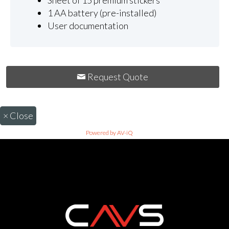
Sheet of 15 premium stickers
1 AA battery (pre-installed)
User documentation
Request Quote
×
Close
Powered by AV-iQ