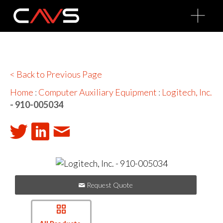
O
p
e
n
M
e
n
u
< Back to Previous Page
Home
:
Computer Auxiliary Equipment
:
Logitech, Inc.
- 910-005034
Request Quote