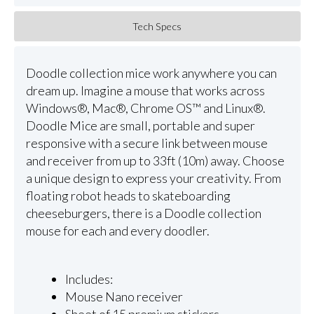
Tech Specs
Doodle collection mice work anywhere you can
dream up. Imagine a mouse that works across
Windows®, Mac®, Chrome OS™ and Linux®.
Doodle Mice are small, portable and super
responsive with a secure link between mouse
and receiver from up to 33ft (10m) away. Choose
a unique design to express your creativity. From
floating robot heads to skateboarding
cheeseburgers, there is a Doodle collection
mouse for each and every doodler.
Includes:
Mouse Nano receiver