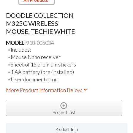
All Products
DOODLE COLLECTION
M325C WIRELESS
MOUSE, TECHIE WHITE
MODEL:
910-005034
Includes:
Mouse Nano receiver
Sheet of 15 premium stickers
1 AA battery (pre-installed)
User documentation
More Product Information Below
Project List
Product Info