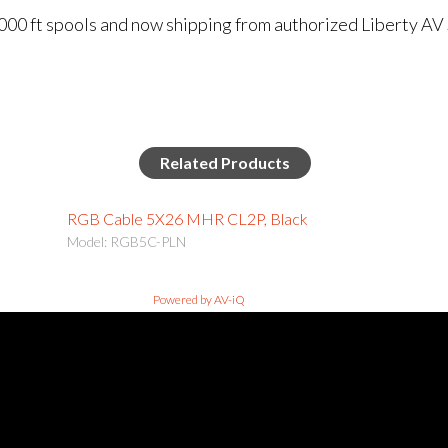
000 ft spools and now shipping from authorized Liberty AV
Related Products
RGB Cable 5X26 MHR CL2P, Black
Model: RGB5C-PLN
Powered by AV-iQ