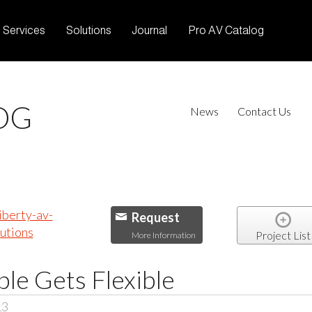
Services
Solutions
Journal
Pro AV Catalog
OG
News
Contact Us
Request
Project List
More Information
le Gets Flexible
13