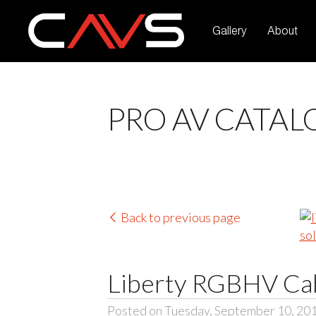
Gallery
About
PRO AV CATAL
Back to previous page
Liberty RGBHV Cab
Posted on Tuesday, September 10, 20