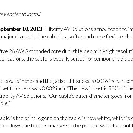
easier to install
tember 10, 2013
—Liberty AV Solutions announced the imm
or change to the cable is a softer and more flexible plen
ve 26 AWG stranded core dual shielded mini-high resolutio
pplications, the cable is equally suited for component vid
 is 6.16 inches and the jacket thickness is 0.016 inch. In co
cket thickness was 0.032 inch. “The new jacket is 50% thinner
Liberty AV Solutions. “Our cable’s outer diameter goes from
ble.”
 is the print legend on the cable is now white, which is ea
also allows the footage markers to be printed with the print