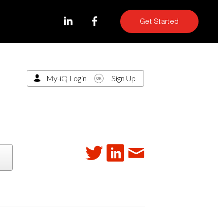
Get Started
My-iQ Login
Sign Up