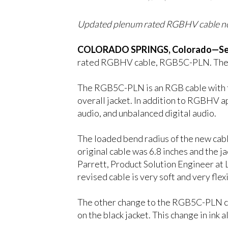
Updated plenum rated RGBHV cable now 
COLORADO SPRINGS, Colorado—Sep
rated RGBHV cable, RGB5C-PLN. The maj
The RGB5C-PLN is an RGB cable with fi
overall jacket. In addition to RGBHV a
audio, and unbalanced digital audio.
The loaded bend radius of the new cable
original cable was 6.8 inches and the ja
Parrett, Product Solution Engineer at 
revised cable is very soft and very flexi
The other change to the RGB5C-PLN cable
on the black jacket. This change in ink 