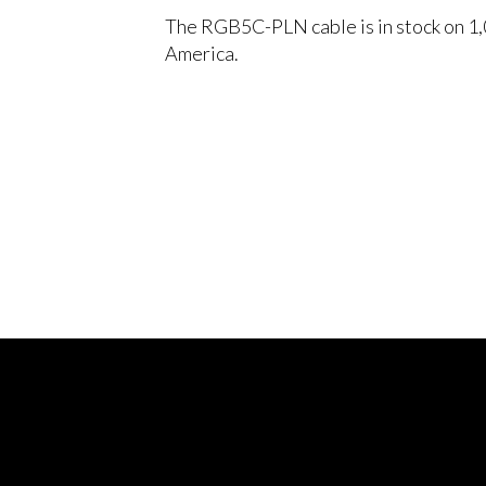
The RGB5C-PLN cable is in stock on 1,
America.