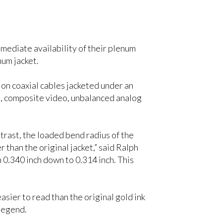
ediate availability of their plenum
um jacket.
n coaxial cables jacketed under an
eo, composite video, unbalanced analog
ntrast, the loaded bend radius of the
 than the original jacket,” said Ralph
 0.340 inch down to 0.314 inch. This
sier to read than the original gold ink
 legend.