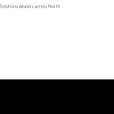
 Solutions dealers across North