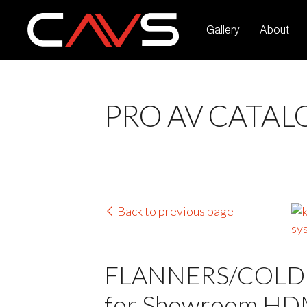
Gallery
About
PRO AV CATAL
Back to previous page
FLANNERS/COLDERS
for Showroom HDMI