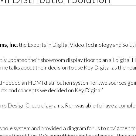
ms, Inc.
the Experts in Digital Video Technology and Soluti
ntly updated their showroom display floor to an all digita
e talks about their decision to use Key Digital as the hear
 needed an HDMI distribution system for two sources going
ucts and concepts we decided on Key Digital”
tems Design Group diagrams, Ron was able to have a comple
whole system and provided a diagram for us to navigate thr
 exception of two TV’s everything went as planned. Those tw