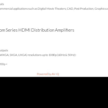
mats
mmercial applications such as Digital Movie Theaters, CAD, Post Production, Graphics an
m Series HDMI Distribution Amplifiers
outputs
 WXGA, SXGA, UXGA) resolutions up to 1080p (60Hz & 50Hz):
200p <
Powered by AV-iQ