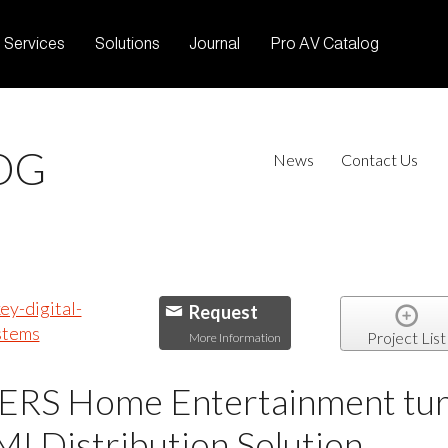
Services
Solutions
Journal
Pro AV Catalog
OG
News
Contact Us
Request
Project List
More Information
 Home Entertainment turns
 Distribution Solution