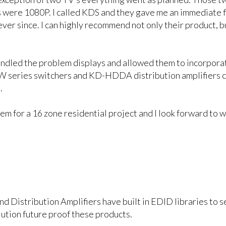
rs were 1080P. I called KDS and they gave me an immediate 
 ever since. I can highly recommend not only their product,
ndled the problem displays and allowed them to incorporat
series switchers and KD-HDDA distribution amplifiers cr
.
m for a 16 zone residential project and I look forward to w
nd Distribution Amplifiers have built in EDID libraries to
ution future proof these products.