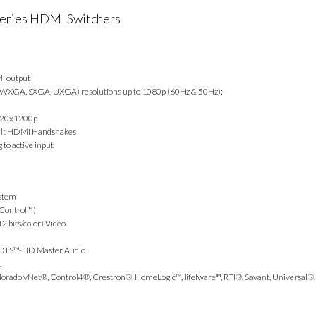
eries HDMI Switchers
MI output
 WXGA, SXGA, UXGA) resolutions up to 1080p (60Hz & 50Hz):
920x1200p
fault HDMI Handshakes
 to active input
ystem
 Control™)
 bits/color) Video
d DTS™-HD Master Audio
.
lorado vNet®, Control4®, Crestron®, HomeLogic™, lifeIware™, RTI®, Savant, Universal®