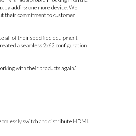
fix by adding one more device. We
 but their commitment to customer
e all of their specified equipment
eated a seamless 2x62 configuration
orking with their products again.”
 seamlessly switch and distribute HDMI.