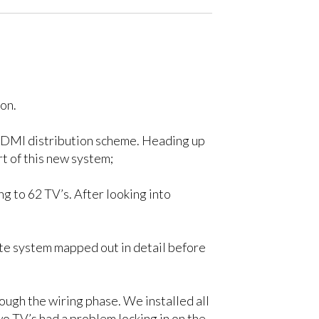
on.
l HDMI distribution scheme. Heading up
t of this new system;
 to 62 TV’s. After looking into
te system mapped out in detail before
ough the wiring phase. We installed all
o TV’s had a problem locking in on the