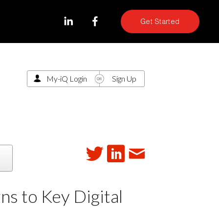
Get Started
My-iQ Login
Sign Up
 to Key Digital