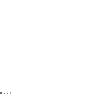
, Xantech®