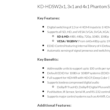
KD-HDSW2x1, 3x1 and 4x1 Phantom S
Key Features:
Digital switching of 2,3 or 4 HDMI inputs to 1 HD
Supports all SD, HD, and VESA (VGA, SVGA, XGA,
SD & HD:
480i, 480p, 720p, 1080i, 1080p
VESA / RGBHV
:From 640x480p up to 1
EDID Control featuring internal library of 4 De
Automatic sensing of signal presence and switching
Key Benefits:
Addressable units to support up to 100 units per s
Default EDID for 1080i or 1080P systems (EDID
Full support for HDMI® with HDCP, Deep Color (12
Supports lossless compressed digital audio
Dolby® TrueHD, Dolby® Digital Plus an
Pushbutton, IR Sensor, Serial IR, and RS-232 control
Supports major control systems such as AMX®, Co
Additional Features: