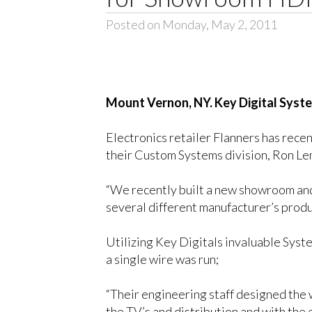
Posted on Monday, May 2, 2011
Mount Vernon
, NY
. Key Digital Syste
Electronics retailer Flanners has rece
their Custom Systems division, Ron Lemk
“We recently built a new showroom and
several different manufacturer’s prod
Utilizing Key Digitals invaluable Sys
a single wire was run;
“Their engineering staff designed the 
the TV’s and distribution and with the