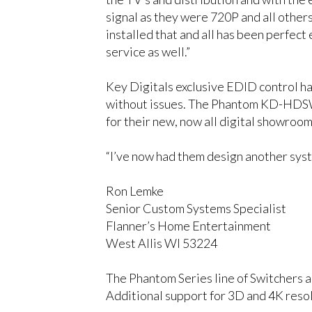
signal as they were 720P and all othe
installed that and all has been perfect
service as well.”
Key Digitals exclusive EDID control ha
without issues. The Phantom KD-HDSW 
for their new, now all digital showroom
“I’ve now had them design another syste
Ron Lemke
Senior Custom Systems Specialist
Flanner’s Home Entertainment
West Allis WI 53224
The Phantom Series line of Switchers a
Additional support for 3D and 4K resol