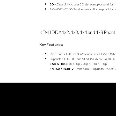
3D
– Capability to pass 3D stereoscopic signal for
4K
– 4096x2160/24 video resolution support for co
KD-HDDA1x2, 1x3, 1x4 and 1x8 Phanto
Key Features:
Distributes 1 HDMI / DVI source to 2 HDMI/DVI 
Supports all SD, HD, and VESA (VGA, SVGA, XGA,
•
SD & HD:
480i, 480p, 720p, 1080i, 1080p
•
VESA / RGBHV
:From 640x480p up to 1920x1