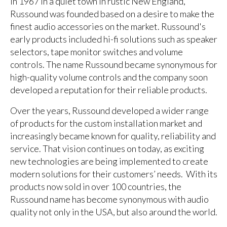
In 1967 in a quiet town in rustic New England,
Russound was founded based on a desire to make the
finest audio accessories on the market. Russound's
early products included hi-fi solutions such as speaker
selectors, tape monitor switches and volume
controls. The name Russound became synonymous for
high-quality volume controls and the company soon
developed a reputation for their reliable products.
Over the years, Russound developed a wider range
of products for the custom installation market and
increasingly became known for quality, reliability and
service. That vision continues on today, as exciting
new technologies are being implemented to create
modern solutions for their customers’ needs. With its
products now sold in over 100 countries, the
Russound name has become synonymous with audio
quality not only in the USA, but also around the world.