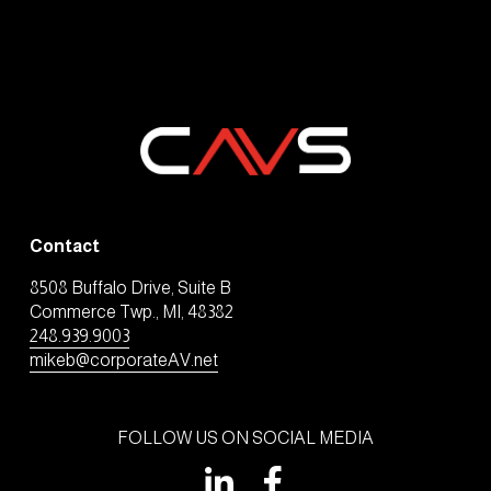
Contact
8508 Buffalo Drive, Suite B
Commerce Twp., MI, 48382
248.939.9003
mikeb@corporateAV.net
FOLLOW US ON SOCIAL MEDIA