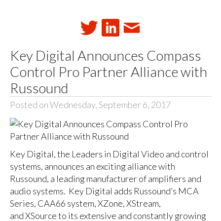
Key Digital Announces Compass
Control Pro Partner Alliance with
Russound
Posted on Wednesday, September 6, 2017
Key Digital, the Leaders in Digital Video and control
systems, announces an exciting alliance with
Russound, a leading manufacturer of amplifiers and
audio systems. Key Digital adds Russound’s MCA
Series, CAA66 system, XZone, XStream,
and XSource to its extensive and constantly growing