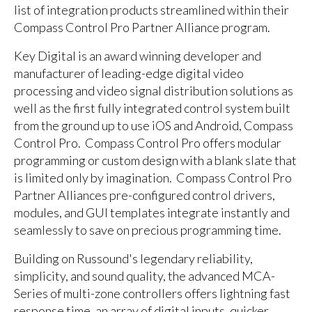
list of integration products streamlined within their
Compass Control Pro Partner Alliance program.
Key Digital is an award winning developer and
manufacturer of leading-edge digital video
processing and video signal distribution solutions as
well as the first fully integrated control system built
from the ground up to use iOS and Android, Compass
Control Pro. Compass Control Pro offers modular
programming or custom design with a blank slate that
is limited only by imagination. Compass Control Pro
Partner Alliances pre-configured control drivers,
modules, and GUI templates integrate instantly and
seamlessly to save on precious programming time.
Building on Russound's legendary reliability,
simplicity, and sound quality, the advanced MCA-
Series of multi-zone controllers offers lightning fast
response time, an array of digital inputs, quicker