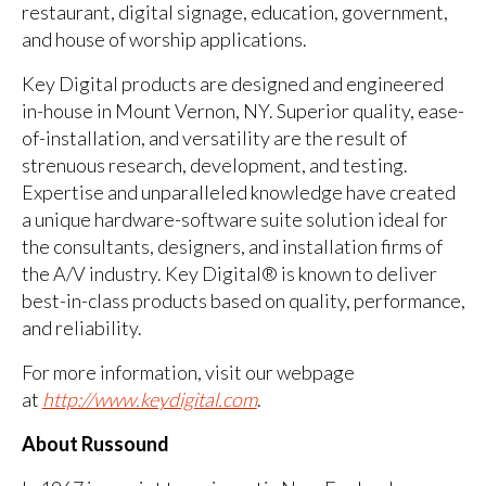
restaurant, digital signage, education, government,
and house of worship applications.
Key Digital products are designed and engineered
in-house in Mount Vernon, NY. Superior quality, ease-
of-installation, and versatility are the result of
strenuous research, development, and testing.
Expertise and unparalleled knowledge have created
a unique hardware-software suite solution ideal for
the consultants, designers, and installation firms of
the A/V industry. Key Digital® is known to deliver
best-in-class products based on quality, performance,
and reliability.
For more information, visit our webpage
at
http://www.keydigital.com
.
About Russound