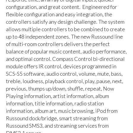
configuration, and great content. Engineered for
flexible configuration and easy integration, the
controllers satisfy any design challenge. The system
allows multiple controllers to be combined to create
up to 48 independent zones. The new Russound line
of multi-room controllers delivers the perfect
balance of popular music content, audio performance,
and optimal control. Compass Control bi-directional
module offers IR control, devices programmed in
SCS-S5 software, audio control, volume, mute, bass,
treble, loudness, playback control, play, pause, next,
previous, thumps up/down, shuffle, repeat, Now
Playing information, artist information, album
information, title information, radio station
information, album art, music browsing, iPod from
Russound dock/bridge, smart streaming from
Russound SMS3, and streaming services from
DMS3.1 server.