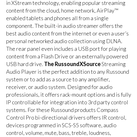
in XStream technology, enabling popular streaming
content from the cloud, home network, AirPlay™
enabled tablets and phones all from a single
component. The built-in audio streamer offers the
best audio content from the internet or even a user’s
personal networked audio collection using DLNA.
The rear panel even includes a USB port for playing
content from a Flash Drive or an externally powered
USB hard drive.
The RussoundXSource
Streaming
Audio Player is the perfect addition to any Russound
system or to add as a source to any amplifier,
receiver, or audio system. Designed for audio
professionals, it offers rack-mount options and is fully
IP controllable for integration into 3rd party control
systems. For these Russound products Compass
Control Pro bi-directional drivers offers IR control,
devices programmed in SCS-S5 software, audio
control, volume, mute, bass, treble, loudness,