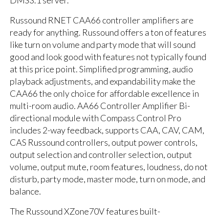
Russound RNET CAA66 controller amplifiers are
ready for anything. Russound offers a ton of features
like turn on volume and party mode that will sound
good and look good with features not typically found
at this price point. Simplified programming, audio
playback adjustments, and expandability make the
CAA66 the only choice for affordable excellence in
multi-room audio. AA66 Controller Amplifier Bi-
directional module with Compass Control Pro
includes 2-way feedback, supports CAA, CAV, CAM,
CAS Russound controllers, output power controls,
output selection and controller selection, output
volume, output mute, room features, loudness, do not
disturb, party mode, master mode, turn on mode, and
balance.
The Russound XZone70V features built-