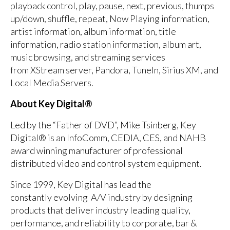
playback control, play, pause, next, previous, thumps
up/down, shuffle, repeat, Now Playing information,
artist information, album information, title
information, radio station information, album art,
music browsing, and streaming services
from XStream server, Pandora, TuneIn, Sirius XM, and
Local Media Servers.
About Key Digital®
Led by the “Father of DVD”, Mike Tsinberg, Key
Digital® is an InfoComm, CEDIA, CES, and NAHB
award winning manufacturer of professional
distributed video and control system equipment.
Since 1999, Key Digital has lead the
constantly evolving A/V industry by designing
products that deliver industry leading quality,
performance, and reliability to corporate, bar &