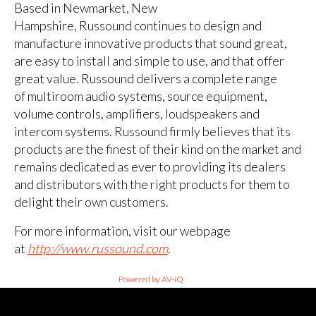
Based in Newmarket, New
Hampshire, Russound continues to design and
manufacture innovative products that sound great,
are easy to install and simple to use, and that offer
great value. Russound delivers a complete range
of multiroom audio systems, source equipment,
volume controls, amplifiers, loudspeakers and
intercom systems. Russound firmly believes that its
products are the finest of their kind on the market and
remains dedicated as ever to providing its dealers
and distributors with the right products for them to
delight their own customers.
For more information, visit our webpage
at
http://www.russound.com
.
Powered by AV-iQ