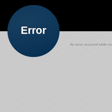
Error
An error occurred while exe