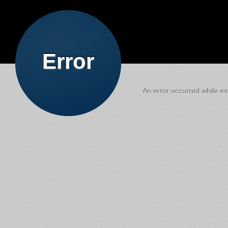
Error
An error occurred while exe