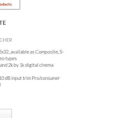
roducts
TE
TCHER
32x32, available as Composite, S-
eo types
nd 2k by 1k digital cinema
10 dB input trim Pro/consumer
l