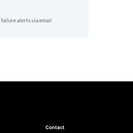
ailure alerts via email
Contact