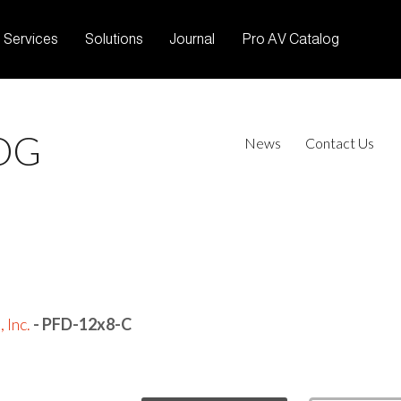
Services
Solutions
Journal
Pro AV Catalog
OG
News
Contact Us
 Inc.
- PFD-12x8-C