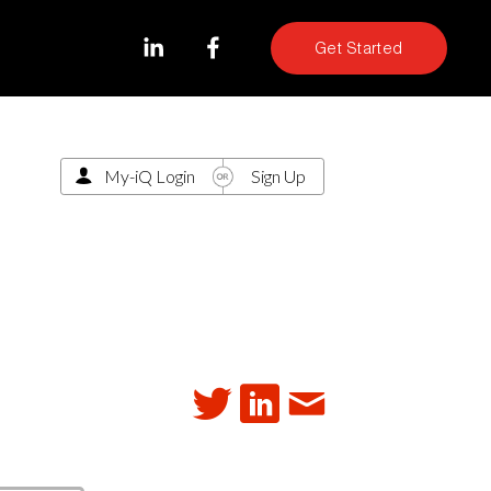
Get Started
My-iQ Login
Sign Up