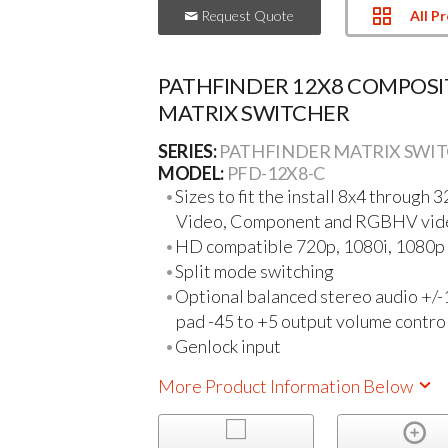
All P
Request Quote
PATHFINDER 12X8 COMPOSI
MATRIX SWITCHER
SERIES:
PATHFINDER MATRIX SWI
MODEL:
PFD-12X8-C
Sizes to fit the install 8x4 through 
Video, Component and RGBHV vid
HD compatible 720p, 1080i, 1080p a
Split mode switching
Optional balanced stereo audio +/-
pad -45 to +5 output volume contro
Genlock input
More Product Information Below