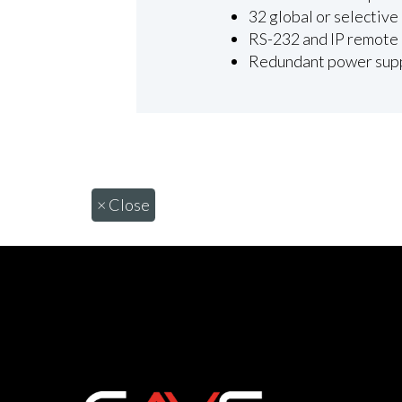
32 global or selective
RS-232 and IP remote 
Redundant power suppl
×
Close