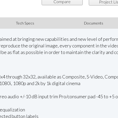
Compare
Project Lis
Tech Specs
Documents
aimed at bringing new capabilities and new level of perform
y reproduce the original image, every component in the vi
be as flat as possible in order to maintain the clarity and co
all 8x4 through 32x32, available as Composite, S-Video, C
080i, 1080p and 2k by 1k digital cinema
reo audio +/-10 dB input trim Pro/consumer pad -45 to +5 
 equalization
ected button labels