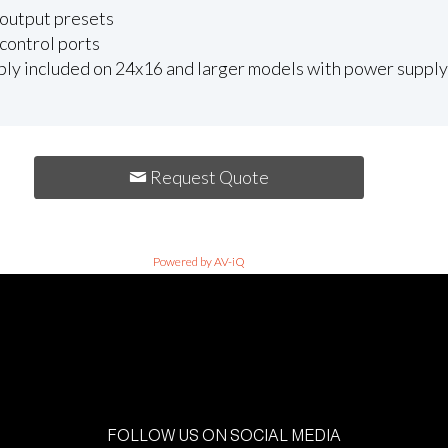
 output presets
control ports
y included on 24x16 and larger models with power supply f
Request Quote
Powered by AV-iQ
FOLLOW US ON SOCIAL MEDIA