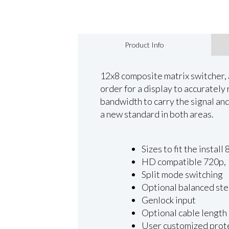
Product Info
12x8 composite matrix switcher, 
order for a display to accuratel
bandwidth to carry the signal and 
a new standard in both areas.
Sizes to fit the inst
HD compatible 720p, 1
Split mode switching
Optional balanced ste
Genlock input
Optional cable length
User customized prot