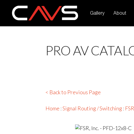
Gallery
About
PRO AV CATAL
< Back to Previous Page
Home
:
Signal Routing / Switching
:
FSR,