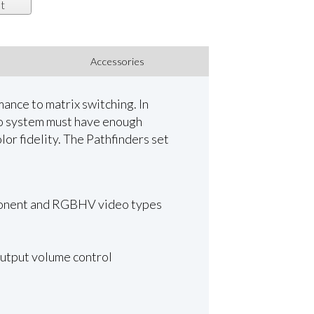
t
Accessories
ance to matrix switching. In
deo system must have enough
lor fidelity. The Pathfinders set
omponent and RGBHV video types
output volume control