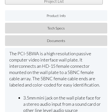
Project List
Product Info
Tech Specs
Documents
The PCI-5BWA is a high resolution passive
computer video interface wall plate. It
interconnects an HD-15 female connector
mounted on the wall plate to a 5BNC female
cable array. The 5BNC female cable ends are
labeled and color-coded for easy identification.
3.5mm mini jack on the wall plate face for
a stereo audio input from a sound card or
other line level audio source