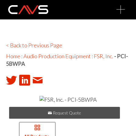
O
p
e
n
M
e
n
u
< Back to Previous Page
Home
:
Audio Production Equipment
:
FSR, Inc.
- PCI-
5BWPA
Request Quote