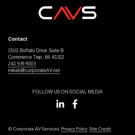
Contact
8508 Buffalo Drive, Suite B
Commerce Twp., MI, 48382
248.939.9003
mikeb@corporateAV.net
FOLLOW US ON SOCIAL MEDIA
© Corporate AV Services. 
Privacy Policy
. 
Site Credit
.