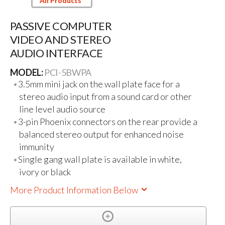
All Products
PASSIVE COMPUTER
VIDEO AND STEREO
AUDIO INTERFACE
MODEL:
PCI-5BWPA
3.5mm mini jack on the wall plate face for a
stereo audio input from a sound card or other
line level audio source
3-pin Phoenix connectors on the rear provide a
balanced stereo output for enhanced noise
immunity
Single gang wall plate is available in white,
ivory or black
More Product Information Below