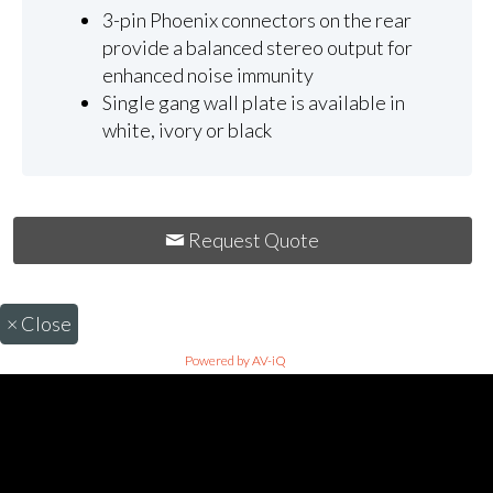
3-pin Phoenix connectors on the rear
provide a balanced stereo output for
enhanced noise immunity
Single gang wall plate is available in
white, ivory or black
Request Quote
×
Close
Powered by AV-iQ