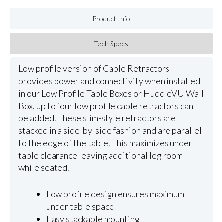
Product Info
Tech Specs
Low profile version of Cable Retractors
provides power and connectivity when installed
in our Low Profile Table Boxes or HuddleVU Wall
Box, up to four low profile cable retractors can
be added. These slim-style retractors are
stacked in a side-by-side fashion and are parallel
to the edge of the table. This maximizes under
table clearance leaving additional leg room
while seated.
Low profile design ensures maximum
under table space
Easy stackable mounting