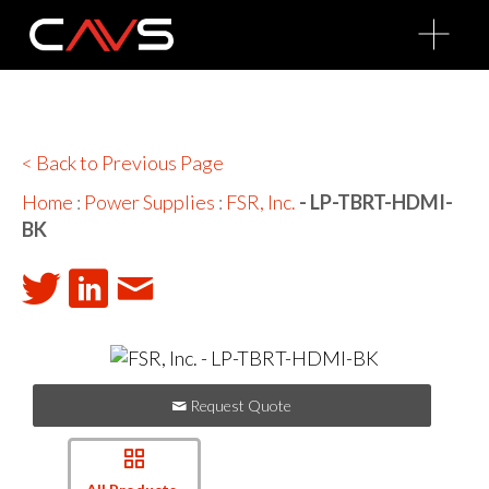
O
p
e
n
M
e
n
u
< Back to Previous Page
Home
:
Power Supplies
:
FSR, Inc.
- LP-TBRT-HDMI-
BK
Request Quote