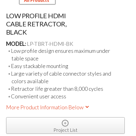
All Products
LOW PROFILE HDMI
CABLE RETRACTOR,
BLACK
MODEL:
LP-TBRT-HDMI-BK
Low profile design ensures maximum under
table space
Easy stackable mounting
Large variety of cable connector styles and
colors available
Retractor life greater than 8,000 cycles
Convenient user access
More Product Information Below
Project List