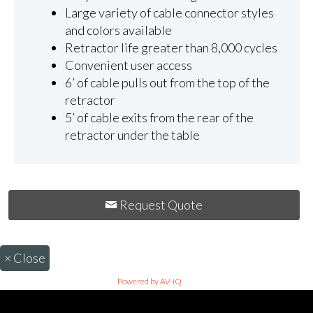
Large variety of cable connector styles
and colors available
Retractor life greater than 8,000 cycles
Convenient user access
6’ of cable pulls out from the top of the
retractor
5’ of cable exits from the rear of the
retractor under the table
Request Quote
×
Close
Powered by AV-iQ