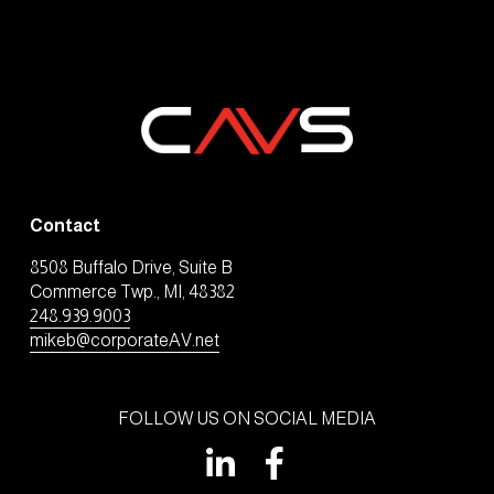
Contact
8508 Buffalo Drive, Suite B
Commerce Twp., MI, 48382
248.939.9003
mikeb@corporateAV.net
FOLLOW US ON SOCIAL MEDIA