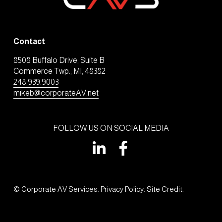
Contact
8508 Buffalo Drive, Suite B
Commerce Twp., MI, 48382
248.939.9003
mikeb@corporateAV.net
FOLLOW US ON SOCIAL MEDIA
© Corporate AV Services. 
Privacy Policy
. 
Site Credit
.