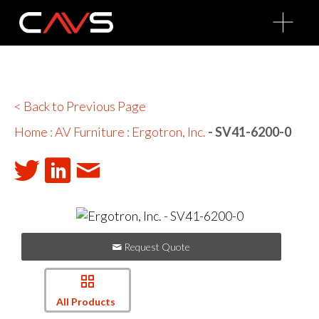
O
p
e
n
M
e
n
u
< Back to Previous Page
Home
:
AV Furniture
:
Ergotron, Inc.
- SV41-6200-0
Request Quote
All Products