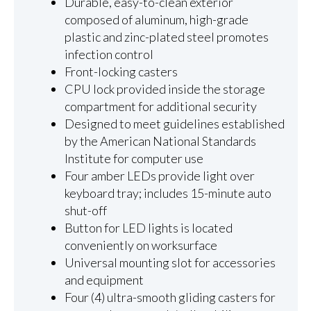
Durable, easy-to-clean exterior
composed of aluminum, high-grade
plastic and zinc-plated steel promotes
infection control
Front-locking casters
CPU lock provided inside the storage
compartment for additional security
Designed to meet guidelines established
by the American National Standards
Institute for computer use
Four amber LEDs provide light over
keyboard tray; includes 15-minute auto
shut-off
Button for LED lights is located
conveniently on worksurface
Universal mounting slot for accessories
and equipment
Four (4) ultra-smooth gliding casters for