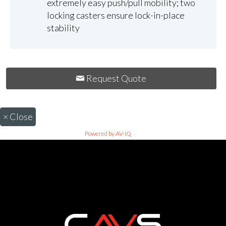
extremely easy push/pull mobility; two
locking casters ensure lock-in-place
stability
Request Quote
×
Close
Powered by AV-iQ