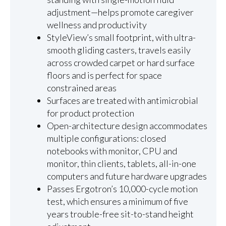
adjustment—helps promote caregiver
wellness and productivity
StyleView’s small footprint, with ultra-
smooth gliding casters, travels easily
across crowded carpet or hard surface
floors and is perfect for space
constrained areas
Surfaces are treated with antimicrobial
for product protection
Open-architecture design accommodates
multiple configurations: closed
notebooks with monitor, CPU and
monitor, thin clients, tablets, all-in-one
computers and future hardware upgrades
Passes Ergotron’s 10,000-cycle motion
test, which ensures a minimum of five
years trouble-free sit-to-stand height