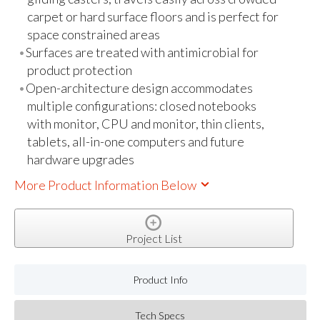
carpet or hard surface floors and is perfect for
space constrained areas
Surfaces are treated with antimicrobial for
product protection
Open-architecture design accommodates
multiple configurations: closed notebooks
with monitor, CPU and monitor, thin clients,
tablets, all-in-one computers and future
hardware upgrades
More Product Information Below
Project List
Product Info
Tech Specs