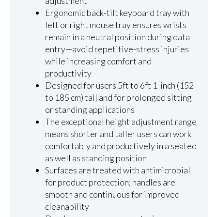
adjustment
Ergonomic back-tilt keyboard tray with
left or right mouse tray ensures wrists
remain in a neutral position during data
entry—avoid repetitive-stress injuries
while increasing comfort and
productivity
Designed for users 5ft to 6ft 1-inch (152
to 185 cm) tall and for prolonged sitting
or standing applications
The exceptional height adjustment range
means shorter and taller users can work
comfortably and productively in a seated
as well as standing position
Surfaces are treated with antimicrobial
for product protection; handles are
smooth and continuous for improved
cleanability