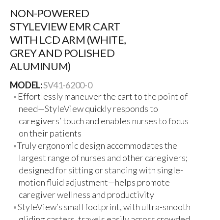
NON-POWERED
STYLEVIEW EMR CART
WITH LCD ARM (WHITE,
GREY AND POLISHED
ALUMINUM)
MODEL:
SV41-6200-0
Effortlessly maneuver the cart to the point of
need—StyleView quickly responds to
caregivers’ touch and enables nurses to focus
on their patients
Truly ergonomic design accommodates the
largest range of nurses and other caregivers;
designed for sitting or standing with single-
motion fluid adjustment—helps promote
caregiver wellness and productivity
StyleView’s small footprint, with ultra-smooth
gliding casters, travels easily across crowded