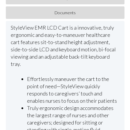
Documents
StyleView EMR LCD Cart is a innovative, truly
ergonomic and easy-to-maneuver healthcare
cart features sit-to-stand height adjustment,
side-to-side LCD and keyboard motion, bi-focal
viewing and an adjustable back-tilt keyboard
tray.
Effortlessly maneuver the cart to the
point of need—StyleView quickly
responds to caregivers’ touch and
enables nurses to focus on their patients
Truly ergonomic design accommodates
the largest range of nurses and other
caregivers; designed for sitting or
standing with single-motion fluid