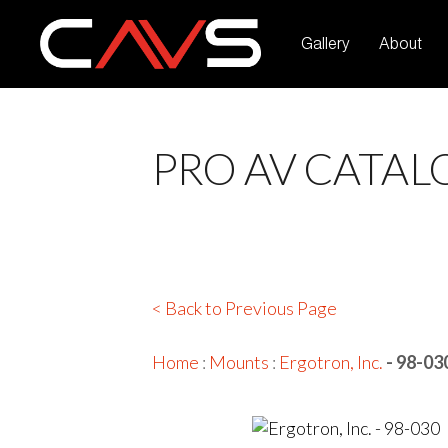
Gallery
About
PRO AV CATAL
< Back to Previous Page
Home
:
Mounts
:
Ergotron, Inc.
- 98-03