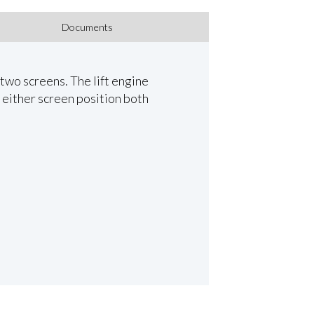
Documents
 two screens. The lift engine
 either screen position both