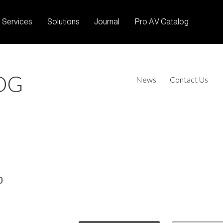
Services
Solutions
Journal
Pro AV Catalog
OG
News
Contact Us
0