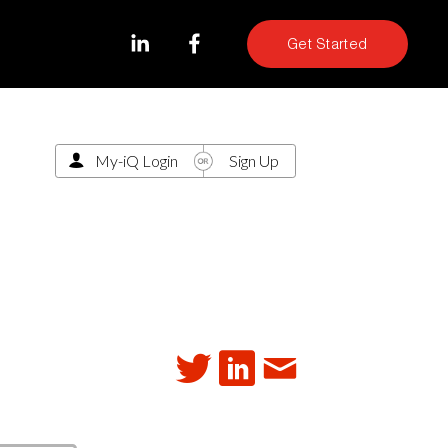
Get Started
My-iQ Login
Sign Up