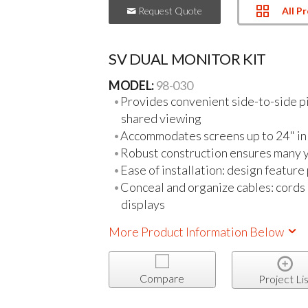
All P
Request Quote
SV DUAL MONITOR KIT
MODEL:
98-030
Provides convenient side-to-side pi
shared viewing
Accommodates screens up to 24" in 
Robust construction ensures many y
Ease of installation: design feature
Conceal and organize cables: cords
displays
More Product Information Below
Compare
Project Lis