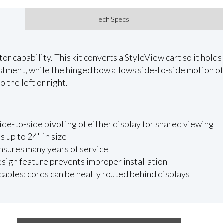
Tech Specs
r capability. This kit converts a StyleView cart so it holds
ustment, while the hinged bow allows side-to-side motion of
 the left or right.
de-to-side pivoting of either display for shared viewing
up to 24" in size
nsures many years of service
design feature prevents improper installation
cables: cords can be neatly routed behind displays