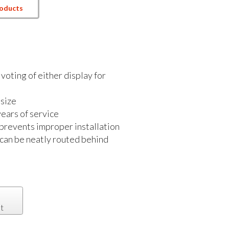
roducts
voting of either display for
size
ears of service
 prevents improper installation
 can be neatly routed behind
t