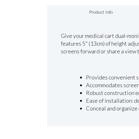
Product Info
Give your medical cart dual-monito
features 5" (13cm) of height adj
screens forward or share a view to
Provides convenient si
Accommodates screens 
Robust construction e
Ease of installation: 
Conceal and organize 