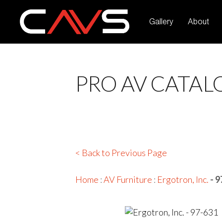
Gallery
About
PRO AV CATAL
< Back to Previous Page
Home
:
AV Furniture
:
Ergotron, Inc.
- 9