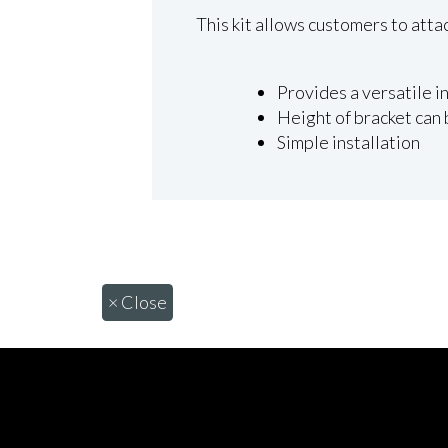
This kit allows customers to atta
Provides a versatile in
Height of bracket can
Simple installation
×
Close