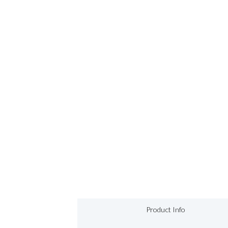
Product Info