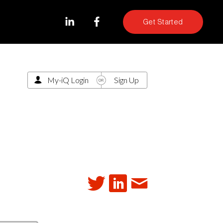
Get Started
My-iQ Login
Sign Up