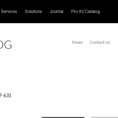
Services
Solutions
Journal
Pro AV Catalog
OG
News
Contact Us
7-631