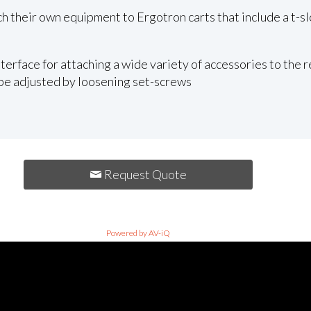
ch their own equipment to Ergotron carts that include a t-sl
terface for attaching a wide variety of accessories to the re
 be adjusted by loosening set-screws
Request Quote
Powered by AV-iQ