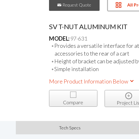
All P
Request Quote
SV T-NUT ALUMINUM KIT
MODEL:
97-631
Provides a versatile interface for a
accessories to the rear of a cart
Height of bracket can be adjusted 
Simple installation
More Product Information Below
Compare
Project Lis
Tech Specs