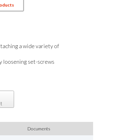
roducts
ttaching a wide variety of
by loosening set-screws
t
Documents