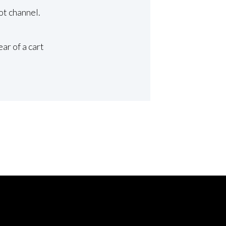
ot channel.
ar of a cart