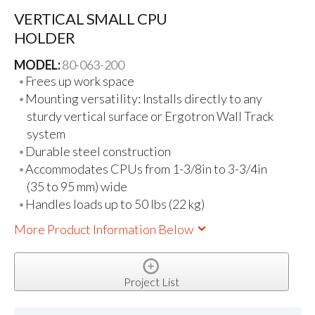
VERTICAL SMALL CPU
HOLDER
MODEL:
80-063-200
Frees up work space
Mounting versatility: Installs directly to any
sturdy vertical surface or Ergotron Wall Track
system
Durable steel construction
Accommodates CPUs from 1-3/8in to 3-3/4in
(35 to 95 mm) wide
Handles loads up to 50 lbs (22 kg)
More Product Information Below
Project List