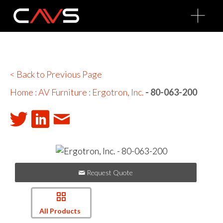
O
p
e
n
M
e
n
u
< Back to Previous Page
Home
:
AV Furniture
:
Ergotron, Inc.
- 80-063-200
Request Quote
All Products