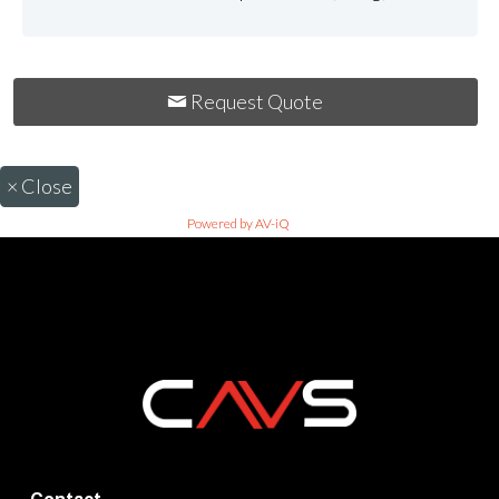
Request Quote
×
Close
Powered by AV-iQ