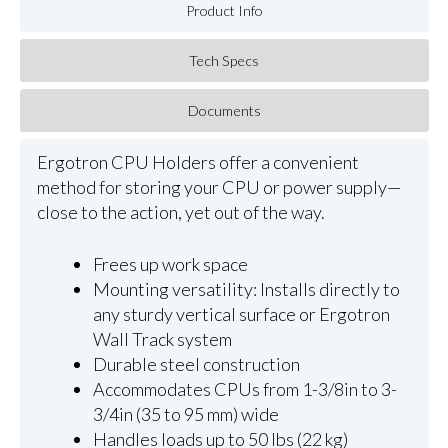
Product Info
Tech Specs
Documents
Ergotron CPU Holders offer a convenient
method for storing your CPU or power supply—
close to the action, yet out of the way.
Frees up work space
Mounting versatility: Installs directly to
any sturdy vertical surface or Ergotron
Wall Track system
Durable steel construction
Accommodates CPUs from 1-3/8in to 3-
3/4in (35 to 95 mm) wide
Handles loads up to 50 lbs (22 kg)