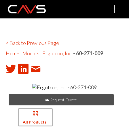
O
p
e
n
M
e
n
u
< Back to Previous Page
Home
:
Mounts
:
Ergotron, Inc.
- 60-271-009
Request Quote
All Products