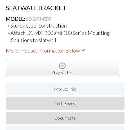
SLATWALL BRACKET
MODEL:
60-271-009
Sturdy steel construction
Attach LX, MX, 200 and 100 Series Mounting
Solutions to slatwall
More Product Information Below
Project List
Product Info
Tech Specs
Documents