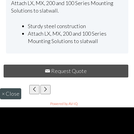
Attach LX, MX, 200 and 100 Series Mounting
Solutions to slatwall.
Sturdy steel construction
Attach LX, MX, 200 and 100 Series
Mounting Solutions to slatwall
Request Quote
×
Close
Powered by AV-iQ