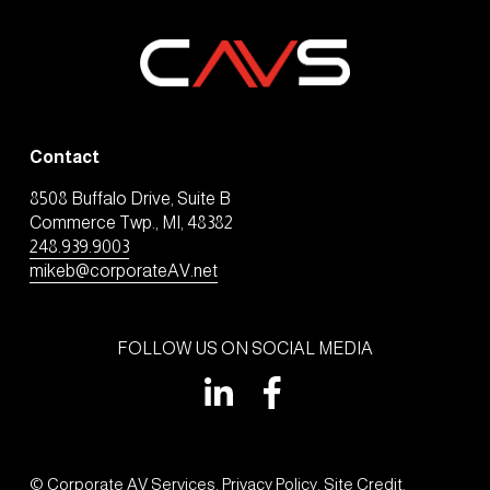
Contact
8508 Buffalo Drive, Suite B
Commerce Twp., MI, 48382
248.939.9003
mikeb@corporateAV.net
FOLLOW US ON SOCIAL MEDIA
© Corporate AV Services. 
Privacy Policy
. 
Site Credit
.