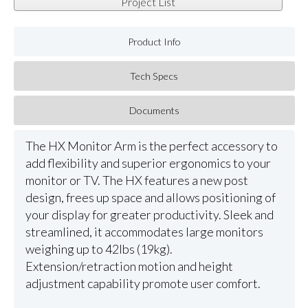
Project List
Product Info
Tech Specs
Documents
The HX Monitor Arm is the perfect accessory to
add flexibility and superior ergonomics to your
monitor or TV. The HX features a new post
design, frees up space and allows positioning of
your display for greater productivity. Sleek and
streamlined, it accommodates large monitors
weighing up to 42lbs (19kg).
Extension/retraction motion and height
adjustment capability promote user comfort.