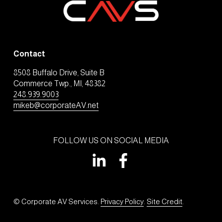
Contact
8508 Buffalo Drive, Suite B
Commerce Twp., MI, 48382
248.939.9003
mikeb@corporateAV.net
FOLLOW US ON SOCIAL MEDIA
© Corporate AV Services. 
Privacy Policy
. 
Site Credit
.