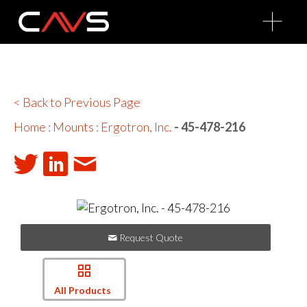
O
p
e
n
M
e
n
u
< Back to Previous Page
Home
:
Mounts
:
Ergotron, Inc.
- 45-478-216
Request Quote
All Products