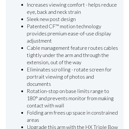
Increases viewing comfort - helps reduce
eye, back and neck strain
Sleek new post design
Patented CF™ motion technology
provides premium ease-of-use display
adjustment
Cable management feature routes cables
tightly under the arm and through the
extension, out of the way
Eliminates scrolling - rotate screen for
portrait viewing of photos and
documents
Rotation-stop on base limits range to
180° and prevents monitor from making
contact with wall
Folding arm frees up space in constrained
areas
Upgrade this arm with the HX Triple Bow