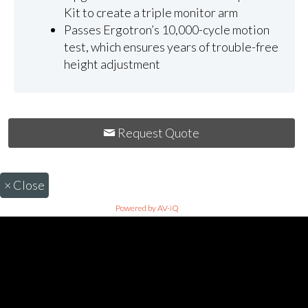
Kit to create a triple monitor arm
Passes Ergotron’s 10,000-cycle motion
test, which ensures years of trouble-free
height adjustment
Request Quote
×
Close
Powered by AV-iQ