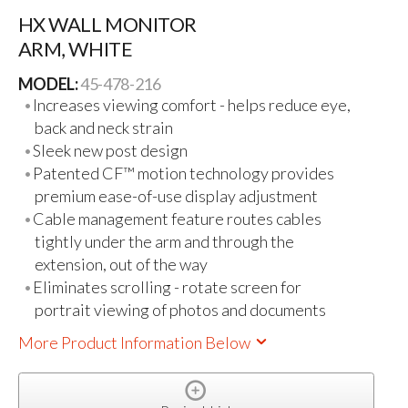
HX WALL MONITOR
ARM, WHITE
MODEL:
45-478-216
Increases viewing comfort - helps reduce eye,
back and neck strain
Sleek new post design
Patented CF™ motion technology provides
premium ease-of-use display adjustment
Cable management feature routes cables
tightly under the arm and through the
extension, out of the way
Eliminates scrolling - rotate screen for
portrait viewing of photos and documents
More Product Information Below