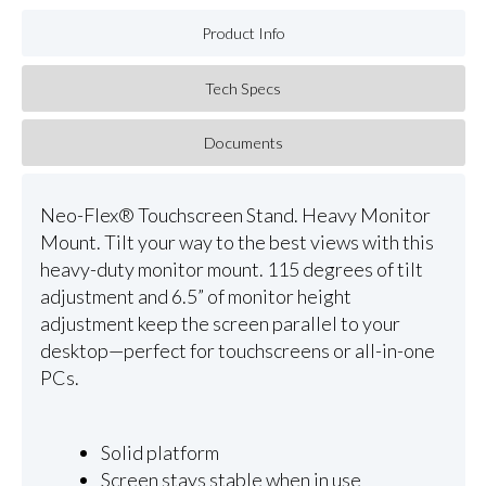
Product Info
Tech Specs
Documents
Neo-Flex® Touchscreen Stand. Heavy Monitor
Mount. Tilt your way to the best views with this
heavy-duty monitor mount. 115 degrees of tilt
adjustment and 6.5” of monitor height
adjustment keep the screen parallel to your
desktop—perfect for touchscreens or all-in-one
PCs.
Solid platform
Screen stays stable when in use