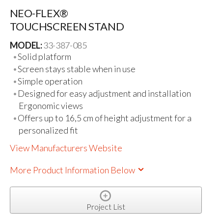
NEO-FLEX®
TOUCHSCREEN STAND
MODEL:
33-387-085
Solid platform
Screen stays stable when in use
Simple operation
Designed for easy adjustment and installation
Ergonomic views
Offers up to 16,5 cm of height adjustment for a
personalized fit
View Manufacturers Website
More Product Information Below
Project List