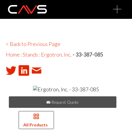
O
p
e
n
M
e
n
u
< Back to Previous Page
Home
:
Stands
:
Ergotron, Inc.
- 33-387-085
Request Quote
All Products