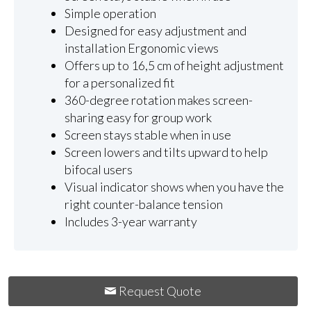
Simple operation
Designed for easy adjustment and
installation Ergonomic views
Offers up to 16,5 cm of height adjustment
for a personalized fit
360-degree rotation makes screen-
sharing easy for group work
Screen stays stable when in use
Screen lowers and tilts upward to help
bifocal users
Visual indicator shows when you have the
right counter-balance tension
Includes 3-year warranty
Request Quote