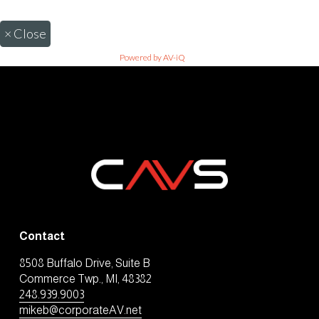
×
Close
Powered by AV-iQ
Contact
8508 Buffalo Drive, Suite B
Commerce Twp., MI, 48382
248.939.9003
mikeb@corporateAV.net