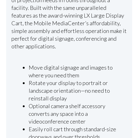
of projection needs in rooms throughout a
facility. Built with the same unparalleled
features as the award-winning LX Large Display
Cart, the Mobile MediaCenter’s affordability,
simple assembly and effortless operation make it
perfect for digital signage, conferencing and
other applications.
Move digital signage and images to
where you need them
Rotate your display to portrait or
landscape orientation—no need to
reinstall display
Optional camera shelf accessory
converts any space into a
videoconference center
Easily roll cart through standard-size
doorways and over thresholds