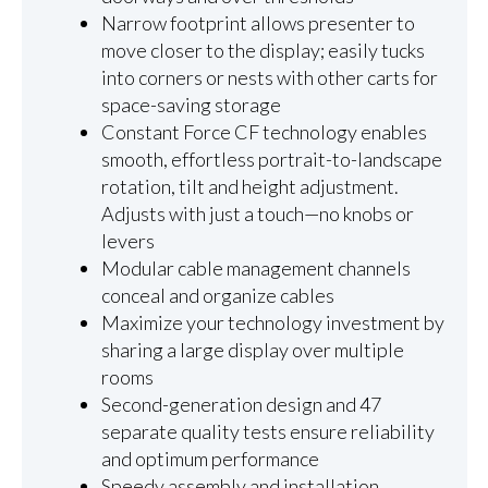
Narrow footprint allows presenter to
move closer to the display; easily tucks
into corners or nests with other carts for
space-saving storage
Constant Force CF technology enables
smooth, effortless portrait-to-landscape
rotation, tilt and height adjustment.
Adjusts with just a touch—no knobs or
levers
Modular cable management channels
conceal and organize cables
Maximize your technology investment by
sharing a large display over multiple
rooms
Second-generation design and 47
separate quality tests ensure reliability
and optimum performance
Speedy assembly and installation