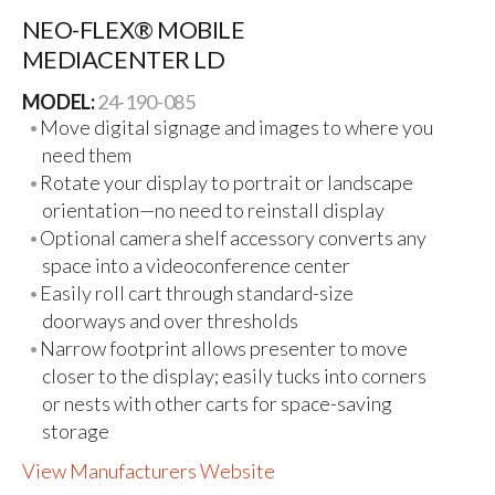
NEO-FLEX® MOBILE
MEDIACENTER LD
MODEL:
24-190-085
Move digital signage and images to where you
need them
Rotate your display to portrait or landscape
orientation—no need to reinstall display
Optional camera shelf accessory converts any
space into a videoconference center
Easily roll cart through standard-size
doorways and over thresholds
Narrow footprint allows presenter to move
closer to the display; easily tucks into corners
or nests with other carts for space-saving
storage
View Manufacturers Website