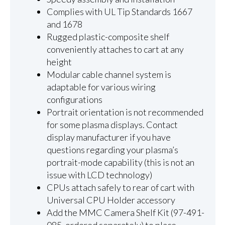
Complies with UL Tip Standards 1667
and 1678
Rugged plastic-composite shelf
conveniently attaches to cart at any
height
Modular cable channel system is
adaptable for various wiring
configurations
Portrait orientation is not recommended
for some plasma displays. Contact
display manufacturer if you have
questions regarding your plasma’s
portrait-mode capability (this is not an
issue with LCD technology)
CPUs attach safely to rear of cart with
Universal CPU Holder accessory
Add the MMC Camera Shelf Kit (97-491-