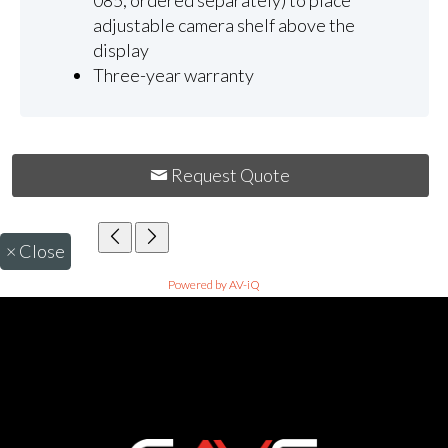
085, ordered separately) to place
adjustable camera shelf above the
display
Three-year warranty
Request Quote
×
Close
Powered by AV-iQ