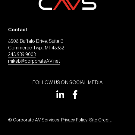
Contact
8508 Buffalo Drive, Suite B
Commerce Twp., MI, 48382
248.939.9003
mikeb@corporateAV.net
FOLLOW US ON SOCIAL MEDIA
© Corporate AV Services. 
Privacy Policy
. 
Site Credit
.