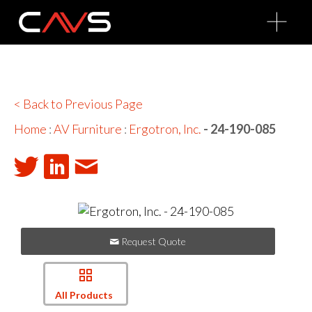
O
p
e
n
M
e
n
u
< Back to Previous Page
Home
:
AV Furniture
:
Ergotron, Inc.
- 24-190-085
Request Quote
All Products