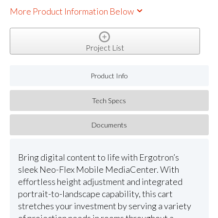
More Product Information Below
Project List
Product Info
Tech Specs
Documents
Bring digital content to life with Ergotron’s
sleek Neo-Flex Mobile MediaCenter. With
effortless height adjustment and integrated
portrait-to-landscape capability, this cart
stretches your investment by serving a variety