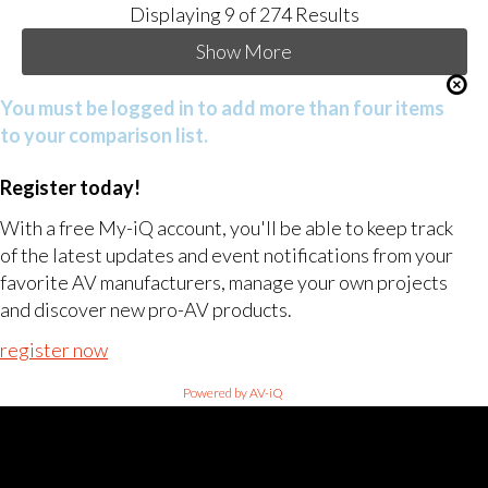
Displaying
9
of 274 Results
Show More
You must be logged in to add more than four items
to your comparison list.
Register today!
With a free My-iQ account, you'll be able to keep track
of the latest updates and event notifications from your
favorite AV manufacturers, manage your own projects
and discover new pro-AV products.
register now
Powered by AV-iQ