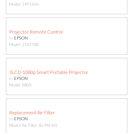
Model: 1491616
Projector Remote Control
by
EPSON
Model: 2181788
3LCD 1080p Smart Portable Projector
by
EPSON
Model: 880X
Replacement Air Filter
by
EPSON
Model: Air Filter (ELPAF61)