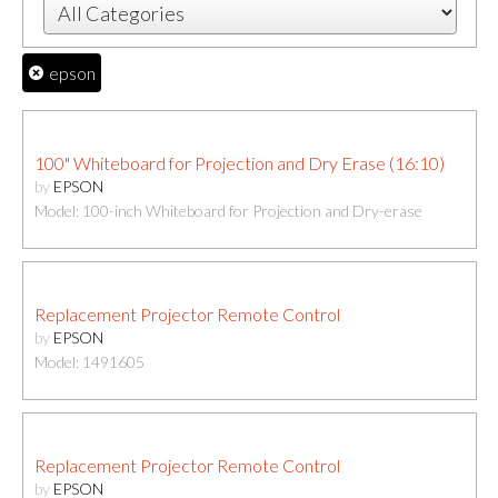
epson
100" Whiteboard for Projection and Dry Erase (16:10)
by
EPSON
Model: 100-inch Whiteboard for Projection and Dry-erase
Replacement Projector Remote Control
by
EPSON
Model: 1491605
Replacement Projector Remote Control
by
EPSON