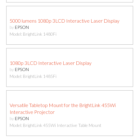
5000 lumens 1080p 3LCD Interactive Laser Display
by
EPSON
Model: BrightLink 1480Fi
1080p 3LCD Interactive Laser Display
by
EPSON
Model: BrightLink 1485Fi
Versatile Tabletop Mount for the BrightLink 455Wi
Interactive Projector
by
EPSON
Model: BrightLink 455Wi Interactive Table Mount