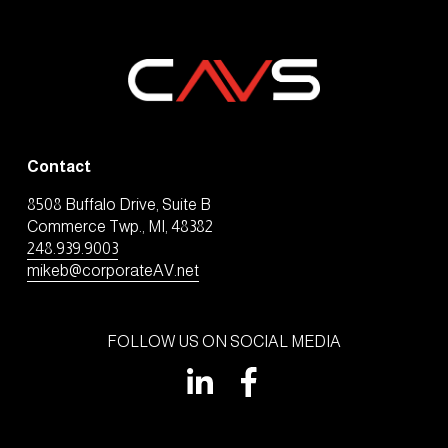
Contact
8508 Buffalo Drive, Suite B
Commerce Twp., MI, 48382
248.939.9003
mikeb@corporateAV.net
FOLLOW US ON SOCIAL MEDIA