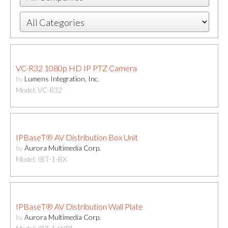
VC-R32 1080p HD IP PTZ Camera
by
Lumens Integration, Inc.
Model: VC-R32
IPBaseT® AV Distribution Box Unit
by
Aurora Multimedia Corp.
Model: IBT-1-BX
IPBaseT® AV Distribution Wall Plate
by
Aurora Multimedia Corp.