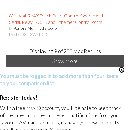
8" In-wall ReAX Touch Panel Control System with
Serial, Relay, I/O, IR and Ethernet Control Ports
by
Aurora Multimedia Corp.
Model: RXT-8WM-G3
Displaying
9
of 200 Max Results
Show More
You must be logged in to add more than four items
to your comparison list.
Register today!
With a free My-iQ account, you'll be able to keep track
of the latest updates and event notifications from your
favorite AV manufacturers, manage your own projects
and discover new pro-AV products.