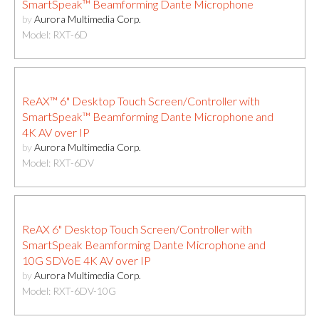
SmartSpeak™ Beamforming Dante Microphone
by
Aurora Multimedia Corp.
Model: RXT-6D
ReAX™ 6" Desktop Touch Screen/Controller with
SmartSpeak™ Beamforming Dante Microphone and
4K AV over IP
by
Aurora Multimedia Corp.
Model: RXT-6DV
ReAX 6" Desktop Touch Screen/Controller with
SmartSpeak Beamforming Dante Microphone and
10G SDVoE 4K AV over IP
by
Aurora Multimedia Corp.
Model: RXT-6DV-10G