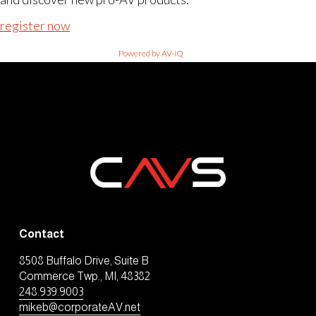
register now
Powered by AV-iQ
Contact
8508 Buffalo Drive, Suite B
Commerce Twp., MI, 48382
248.939.9003
mikeb@corporateAV.net