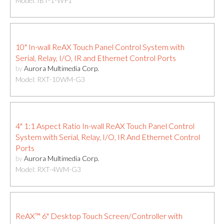
Model: IBT-1-WP1
10" In-wall ReAX Touch Panel Control System with
Serial, Relay, I/O, IR and Ethernet Control Ports
by
Aurora Multimedia Corp.
Model: RXT-10WM-G3
4" 1:1 Aspect Ratio In-wall ReAX Touch Panel Control
System with Serial, Relay, I/O, IR And Ethernet Control
Ports
by
Aurora Multimedia Corp.
Model: RXT-4WM-G3
ReAX™ 6" Desktop Touch Screen/Controller with