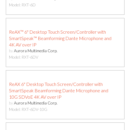
Model: RXT-6D
ReAX™ 6" Desktop Touch Screen/Controller with
SmartSpeak™ Beamforming Dante Microphone and
4K AV over IP
by
Aurora Multimedia Corp.
Model: RXT-6DV
ReAX 6" Desktop Touch Screen/Controller with
SmartSpeak Beamforming Dante Microphone and
10G SDVoE 4K AV over IP
by
Aurora Multimedia Corp.
Model: RXT-6DV-10G