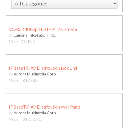
VC-R32 1080p HD IP PTZ Camera
by
Lumens Integration, Inc.
Model: VC-R32
IPBaseT® AV Distribution Box Unit
by
Aurora Multimedia Corp.
Model: IBT-1-BX
IPBaseT® AV Distribution Wall Plate
by
Aurora Multimedia Corp.
Model: IBT-1-WP1