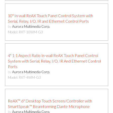
10" In-wall ReAX Touch Panel Control System with
Serial, Relay, I/O, IR and Ethernet Control Ports
by
Aurora Multimedia Corp.
Model: RXT-10WM-G3
4" 1:1 Aspect Ratio In-wall ReAX Touch Panel Control
System with Serial, Relay, I/O, IR And Ethernet Control
Ports
by
Aurora Multimedia Corp.
Model: RXT-4WM-G3
ReAX™ 6" Desktop Touch Screen/Controller with
SmartSpeak™ Beamforming Dante Microphone
by
Aurora Multimedia Corp.