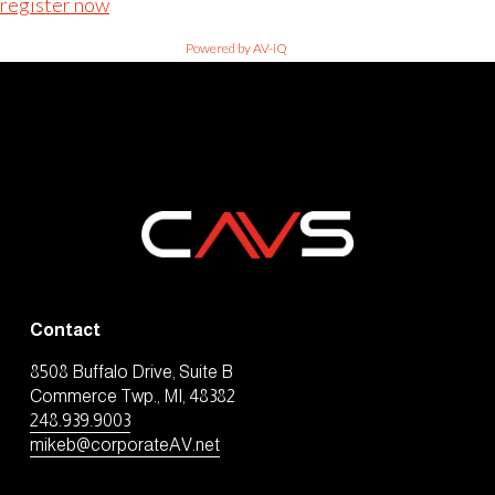
register now
Powered by AV-iQ
Contact
8508 Buffalo Drive, Suite B
Commerce Twp., MI, 48382
248.939.9003
mikeb@corporateAV.net