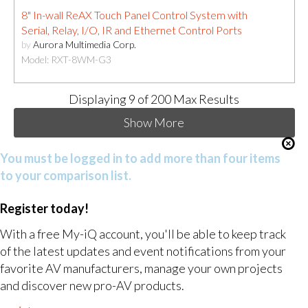
8" In-wall ReAX Touch Panel Control System with
Serial, Relay, I/O, IR and Ethernet Control Ports
by
Aurora Multimedia Corp.
Model: RXT-8WM-G3
Displaying
9
of 200 Max Results
Show More
You must be logged in to add more than four items
to your comparison list.
Register today!
With a free My-iQ account, you'll be able to keep track
of the latest updates and event notifications from your
favorite AV manufacturers, manage your own projects
and discover new pro-AV products.