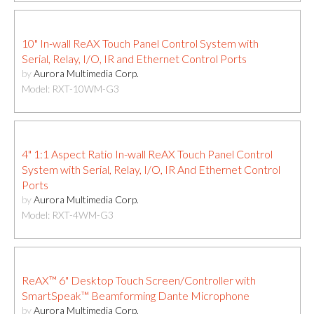
10" In-wall ReAX Touch Panel Control System with
Serial, Relay, I/O, IR and Ethernet Control Ports
by
Aurora Multimedia Corp.
Model: RXT-10WM-G3
4" 1:1 Aspect Ratio In-wall ReAX Touch Panel Control
System with Serial, Relay, I/O, IR And Ethernet Control
Ports
by
Aurora Multimedia Corp.
Model: RXT-4WM-G3
ReAX™ 6" Desktop Touch Screen/Controller with
SmartSpeak™ Beamforming Dante Microphone
by
Aurora Multimedia Corp.