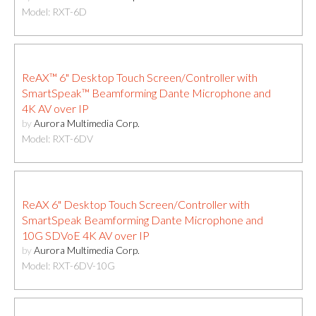
Model: RXT-6D
ReAX™ 6" Desktop Touch Screen/Controller with
SmartSpeak™ Beamforming Dante Microphone and
4K AV over IP
by
Aurora Multimedia Corp.
Model: RXT-6DV
ReAX 6" Desktop Touch Screen/Controller with
SmartSpeak Beamforming Dante Microphone and
10G SDVoE 4K AV over IP
by
Aurora Multimedia Corp.
Model: RXT-6DV-10G