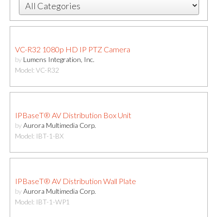
VC-R32 1080p HD IP PTZ Camera
by
Lumens Integration, Inc.
Model: VC-R32
IPBaseT® AV Distribution Box Unit
by
Aurora Multimedia Corp.
Model: IBT-1-BX
IPBaseT® AV Distribution Wall Plate
by
Aurora Multimedia Corp.
Model: IBT-1-WP1