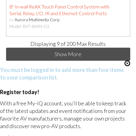
8" In-wall ReAX Touch Panel Control System with
Serial, Relay, I/O, IR and Ethernet Control Ports
by
Aurora Multimedia Corp.
Model: RXT-8WM-G3
Displaying
9
of 200 Max Results
Show More
You must be logged in to add more than four items
to your comparison list.
Register today!
With a free My-iQ account, you'll be able to keep track
of the latest updates and event notifications from your
favorite AV manufacturers, manage your own projects
and discover new pro-AV products.