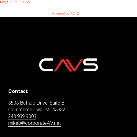
register now
Powered by AV-iQ
Contact
8508 Buffalo Drive, Suite B
Commerce Twp., MI, 48382
248.939.9003
mikeb@corporateAV.net