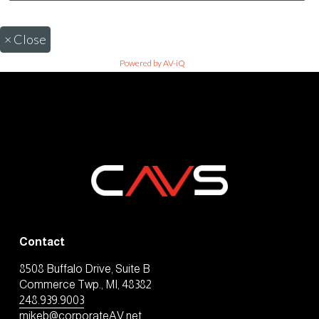
×
Close
Powered by AV-iQ
Contact
8508 Buffalo Drive, Suite B
Commerce Twp., MI, 48382
248.939.9003
mikeb@corporateAV.net