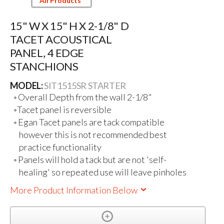
All Products
15" W X 15" H X 2-1/8" D
TACET ACOUSTICAL
PANEL, 4 EDGE
STANCHIONS
MODEL:
SIT1515SR STARTER
Overall Depth from the wall 2-1/8"
Tacet panel is reversible
Egan Tacet panels are tack compatible
however this is not recommended best
practice functionality
Panels will hold a tack but are not 'self-
healing' so repeated use will leave pinholes
More Product Information Below