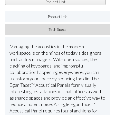
Project List
Product Info
Tech Specs
Managing the acoustics in the modern
workspace is on the minds of today’s designers
and facility managers. With open spaces, the
clacking of keyboards, and impromptu
collaboration happening everywhere, you can
transform your space by reducing the din. The
Egan Tacet™ Acoustical Panels form visually
interesting installations in small offices as well
as shared spaces and provide an effective way to
reduce ambient noise. A single Egan Tacet™
Acoustical Panel requires four stanchions for