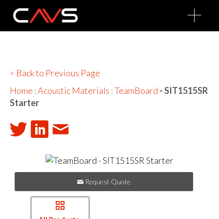
O
p
e
n
M
e
n
u
< Back to Previous Page
Home
:
Acoustic Materials
:
TeamBoard
- SIT1515SR
Starter
Request Quote