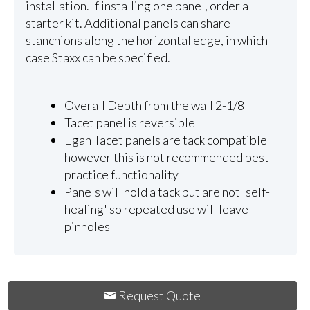
installation. If installing one panel, order a
starter kit. Additional panels can share
stanchions along the horizontal edge, in which
case Staxx can be specified.
Overall Depth from the wall 2-1/8"
Tacet panel is reversible
Egan Tacet panels are tack compatible
however this is not recommended best
practice functionality
Panels will hold a tack but are not 'self-
healing' so repeated use will leave
pinholes
Request Quote