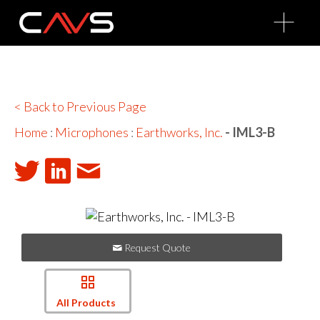
O
p
e
n
M
e
n
u
< Back to Previous Page
Home
:
Microphones
:
Earthworks, Inc.
- IML3-B
Request Quote
All Products