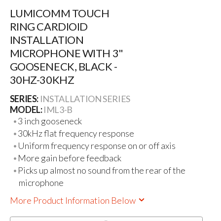
LUMICOMM TOUCH
RING CARDIOID
INSTALLATION
MICROPHONE WITH 3"
GOOSENECK, BLACK -
30HZ-30KHZ
SERIES:
INSTALLATION SERIES
MODEL:
IML3-B
3 inch gooseneck
30kHz flat frequency response
Uniform frequency response on or off axis
More gain before feedback
Picks up almost no sound from the rear of the
microphone
More Product Information Below