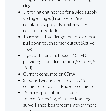
ring
Light ring engineered for a wide supply
voltage range. (From 7V to 28V
regulated supply—No external LED
resistors needed)
Touch sensitive flange that provides a
pull down touch sensor output (Active
Low)
Light diffuser that houses 10 LEDs
providing side illumination (5 Green, 5
Red)
Current consumption 85mA
Supplied with either a 5 pin RJ45
connector or a 5 pin Phoenix connector
Primary applications include
teleconferencing, distance learning,
surveillance, boardrooms, government