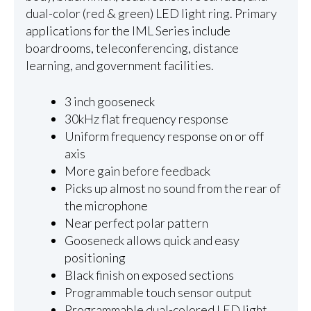
dual-color (red & green) LED light ring. Primary
applications for the IML Series include
boardrooms, teleconferencing, distance
learning, and government facilities.
3 inch gooseneck
30kHz flat frequency response
Uniform frequency response on or off
axis
More gain before feedback
Picks up almost no sound from the rear of
the microphone
Near perfect polar pattern
Gooseneck allows quick and easy
positioning
Black finish on exposed sections
Programmable touch sensor output
Programmable dual-colored LED light