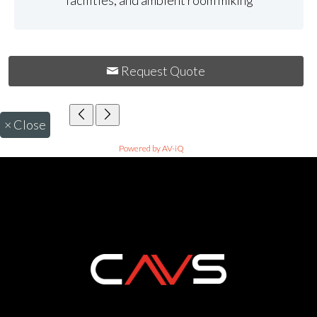
facilities, and ambient room miking
Request Quote
×
Close
Powered by AV-iQ