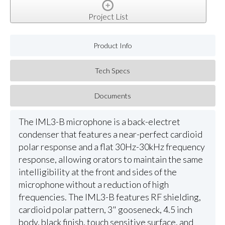
Project List
Product Info
Tech Specs
Documents
The IML3-B microphone is a back-electret
condenser that features a near-perfect cardioid
polar response and a flat 30Hz-30kHz frequency
response, allowing orators to maintain the same
intelligibility at the front and sides of the
microphone without a reduction of high
frequencies. The IML3-B features RF shielding,
cardioid polar pattern, 3" gooseneck, 4.5 inch
body, black finish, touch sensitive surface, and