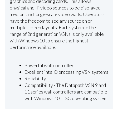
graphics and decoding cards. This allows
physical and IP video sources to be displayed
medium and large-scale video walls. Operators
have the freedom to see any source on or
multiple screen layouts. Each system in the
range of 2nd generation VSNs is only available
with Windows 10 to ensure the highest
performance available.
Powerful wall controller
Excellent intel® processing VSN systems
Reliability
Compatibility - The Datapath VSN 9 and
11 series wall controllers are compatible
with Windows 10 LTSC operating system