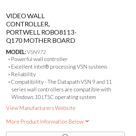
VIDEO WALL
CONTROLLER,
PORTWELL ROBO8113-
Q170 MOTHER BOARD
MODEL:
VSN972
Powerful wall controller
Excellent intel® processing VSN systems
Reliability
Compatibility - The Datapath VSN 9 and 11
series wall controllers are compatible with
Windows 10 LTSC operating system
View Manufacturers Website
More Product Information Below