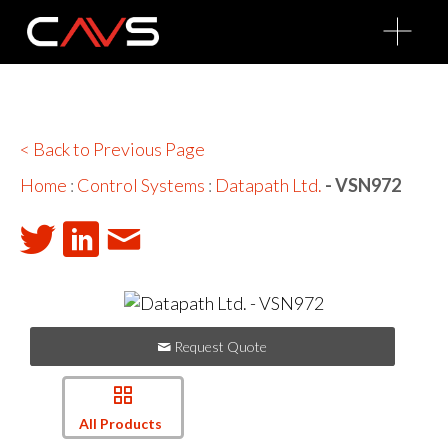
O
p
e
n
M
e
n
u
< Back to Previous Page
Home
:
Control Systems
:
Datapath Ltd.
- VSN972
Request Quote
All Products