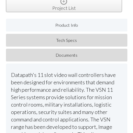
Project List
Product Info
Tech Specs
Documents
Datapath's 11 slot video wall controllers have
been designed for environments that demand
high performance and reliability. The VSN 11
Series systems provide solutions for mission
control rooms, military installations, logistic
operations, security suites and many other
command and control applications. The VSN
range has been developed to support, Image