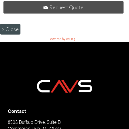
Request Quote
×
Close
Powered by AV-iQ
Contact
8508 Buffalo Drive, Suite B
Commerce Twp., MI, 48382