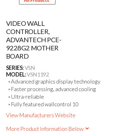
All Products
VIDEO WALL
CONTROLLER,
ADVANTECH PCE-
9228G2 MOTHER
BOARD
SERIES:
VSN
MODEL:
VSN1192
Advanced graphics display technology
Faster processing, advanced cooling
Ultra-reliable
Fully featured wallcontrol 10
View Manufacturers Website
More Product Information Below