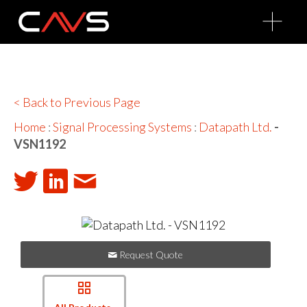
O
p
e
n
M
e
n
u
< Back to Previous Page
Home
:
Signal Processing Systems
:
Datapath Ltd.
-
VSN1192
Request Quote