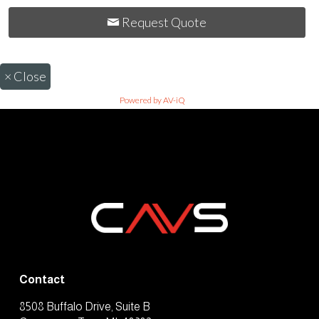
Request Quote
×
Close
Powered by AV-iQ
Contact
8508 Buffalo Drive, Suite B