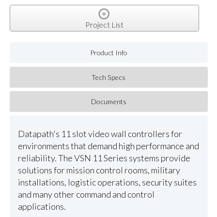
Project List
Product Info
Tech Specs
Documents
Datapath's 11 slot video wall controllers for
environments that demand high performance and
reliability. The VSN 11 Series systems provide
solutions for mission control rooms, military
installations, logistic operations, security suites
and many other command and control
applications.