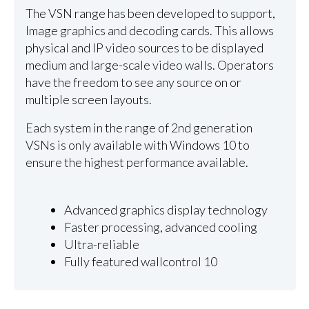
The VSN range has been developed to support,
Image graphics and decoding cards. This allows
physical and IP video sources to be displayed
medium and large-scale video walls. Operators
have the freedom to see any source on or
multiple screen layouts.
Each system in the range of 2nd generation
VSNs is only available with Windows 10 to
ensure the highest performance available.
Advanced graphics display technology
Faster processing, advanced cooling
Ultra-reliable
Fully featured wallcontrol 10