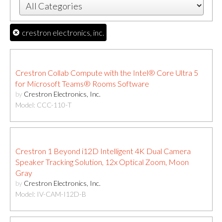
crestron electronics, inc.
Crestron Collab Compute with the Intel® Core Ultra 5
for Microsoft Teams® Rooms Software
by
Crestron Electronics, Inc.
Model: CCC-110-T
Crestron 1 Beyond i12D Intelligent 4K Dual Camera
Speaker Tracking Solution, 12x Optical Zoom, Moon
Gray
by
Crestron Electronics, Inc.
Model: IV-CAM-I12D-B