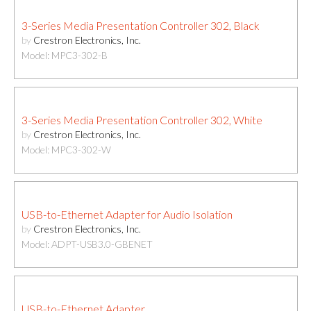
3-Series Media Presentation Controller 302, Black
by
Crestron Electronics, Inc.
Model: MPC3-302-B
3-Series Media Presentation Controller 302, White
by
Crestron Electronics, Inc.
Model: MPC3-302-W
USB-to-Ethernet Adapter for Audio Isolation
by
Crestron Electronics, Inc.
Model: ADPT-USB3.0-GBENET
USB-to-Ethernet Adapter