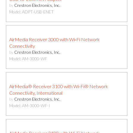
by
Crestron Electronics, Inc.
Model: ADPT-USB-ENET
AirMedia Receiver 3000 with Wi‑Fi Network
Connectivity
by
Crestron Electronics, Inc.
Model: AM-3000-WF
AirMedia® Receiver 3100 with Wi-Fi® Network
Connectivity, International
by
Crestron Electronics, Inc.
Model: AM-3000-WF-I