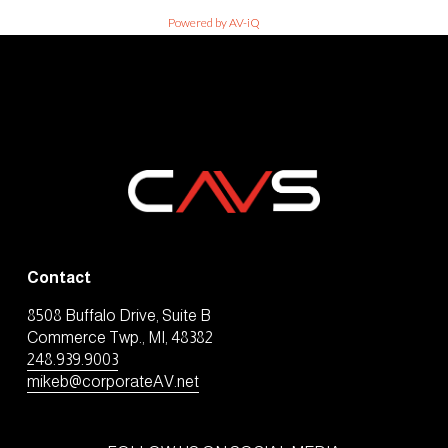
Powered by AV-iQ
Contact
8508 Buffalo Drive, Suite B
Commerce Twp., MI, 48382
248.939.9003
mikeb@corporateAV.net