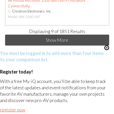
AirMedia Receiver 3100 with Wi-Fi Network
Connectivity
by
Crestron Electronics, Inc.
Model: AM-3100-WF
Displaying
9
of 1851 Results
Show More
You must be logged in to add more than four items
to your comparison list.
Register today!
With a free My-iQ account, you'll be able to keep track
of the latest updates and event notifications from your
favorite AV manufacturers, manage your own projects
and discover new pro-AV products.
register now