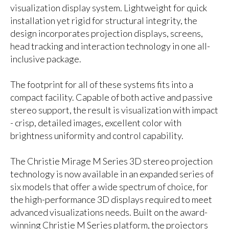
visualization display system. Lightweight for quick
installation yet rigid for structural integrity, the
design incorporates projection displays, screens,
head tracking and interaction technology in one all-
inclusive package.
The footprint for all of these systems fits into a
compact facility. Capable of both active and passive
stereo support, the result is visualization with impact
- crisp, detailed images, excellent color with
brightness uniformity and control capability.
The Christie Mirage M Series 3D stereo projection
technology is now available in an expanded series of
six models that offer a wide spectrum of choice, for
the high-performance 3D displays required to meet
advanced visualizations needs. Built on the award-
winning Christie M Series platform, the projectors