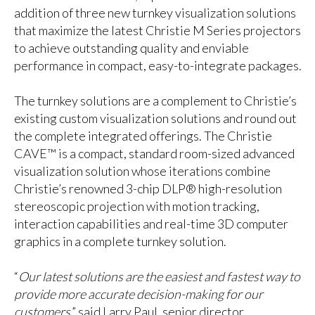
addition of three new turnkey visualization solutions
that maximize the latest Christie M Series projectors
to achieve outstanding quality and enviable
performance in compact, easy-to-integrate packages.
The turnkey solutions are a complement to Christie’s
existing custom visualization solutions and round out
the complete integrated offerings. The Christie
CAVE™ is a compact, standard room-sized advanced
visualization solution whose iterations combine
Christie’s renowned 3-chip DLP® high-resolution
stereoscopic projection with motion tracking,
interaction capabilities and real-time 3D computer
graphics in a complete turnkey solution.
“
Our latest solutions are the easiest and fastest way to
provide more accurate decision-making for our
customers
,” said Larry Paul, senior director,