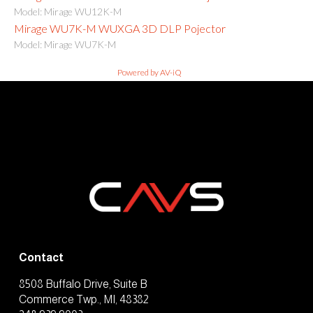
Model: Mirage WU12K-M
Mirage WU7K-M WUXGA 3D DLP Pojector
Model: Mirage WU7K-M
Powered by AV-iQ
Contact
8508 Buffalo Drive, Suite B
Commerce Twp., MI, 48382