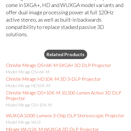
come in SXGA+, HD and WUXGA model variants and
offer dual image processing power at full 120Hz
active stereo, as well as built-in backwards
compatibility to replace stacked passive 3D
solutions.
Related Products
Christie Mirage DS+6K-M SXGA+ 3D DLP Projector
Model: Mirage DS+6K-M
Christie Mirage HD10K-M 3D 3-DLP Projector
Model: Mirage HD10K-M
Christie Mirage DS+10K-M 10,500 Lumen Active 3D DLP
Projector
Model: Mirage DS+10K-M
WUXGA 3,000 Lumens 3-Chip DLP Stereoscopic Projector
Model: Mirage WU3
Mirage WU12K-M WUXGA 3D DLP Projector