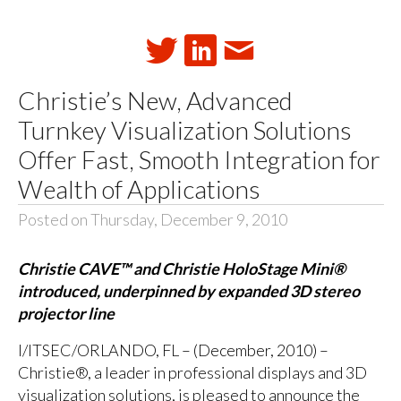
Christie’s New, Advanced
Turnkey Visualization Solutions
Offer Fast, Smooth Integration for
Wealth of Applications
Posted on Thursday, December 9, 2010
Christie CAVE™ and Christie HoloStage Mini®
introduced, underpinned by expanded 3D stereo
projector line
I/ITSEC/ORLANDO, FL – (December, 2010) –
Christie®, a leader in professional displays and 3D
visualization solutions, is pleased to announce the