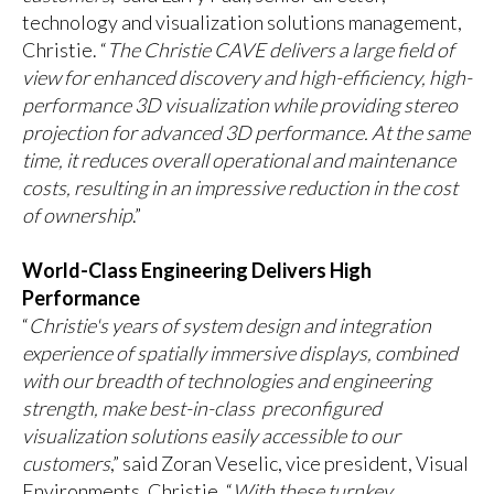
technology and visualization solutions management,
Christie. “
The Christie CAVE delivers a large field of
view for enhanced discovery and high-efficiency, high-
performance 3D visualization while providing stereo
projection for advanced 3D performance. At the same
time, it reduces overall operational and maintenance
costs, resulting in an impressive reduction in the cost
of ownership
.”
World-Class Engineering Delivers High
Performance
“
Christie's years of system design and integration
experience of spatially immersive displays, combined
with our breadth of technologies and engineering
strength, make best-in-class preconfigured
visualization solutions easily accessible to our
customers
,” said Zoran Veselic, vice president, Visual
Environments, Christie. “
With these turnkey