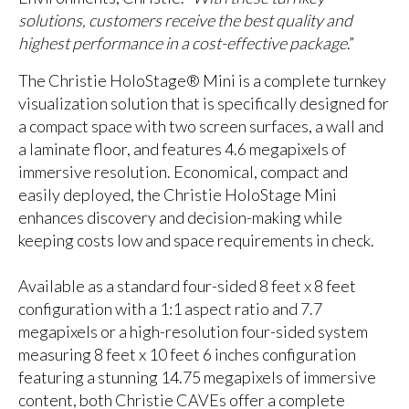
solutions, customers receive the best quality and
highest performance in a cost-effective package
.”
The Christie HoloStage® Mini is a complete turnkey
visualization solution that is specifically designed for
a compact space with two screen surfaces, a wall and
a laminate floor, and features 4.6 megapixels of
immersive resolution. Economical, compact and
easily deployed, the Christie HoloStage Mini
enhances discovery and decision-making while
keeping costs low and space requirements in check.
Available as a standard four-sided 8 feet x 8 feet
configuration with a 1:1 aspect ratio and 7.7
megapixels or a high-resolution four-sided system
measuring 8 feet x 10 feet 6 inches configuration
featuring a stunning 14.75 megapixels of immersive
content, both Christie CAVEs offer a complete