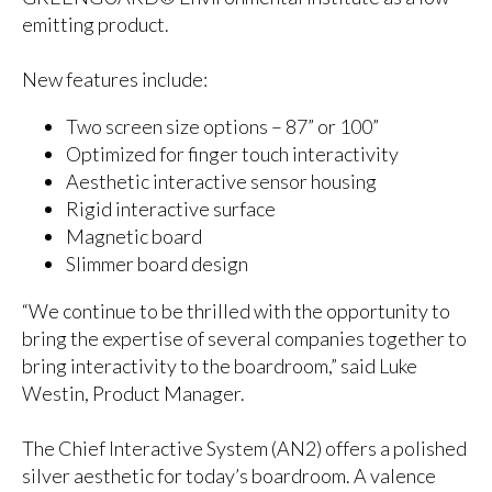
emitting product.
New features include:
Two screen size options – 87” or 100”
Optimized for finger touch interactivity
Aesthetic interactive sensor housing
Rigid interactive surface
Magnetic board
Slimmer board design
“We continue to be thrilled with the opportunity to
bring the expertise of several companies together to
bring interactivity to the boardroom,” said Luke
Westin, Product Manager.
The Chief Interactive System (AN2) offers a polished
silver aesthetic for today’s boardroom. A valence