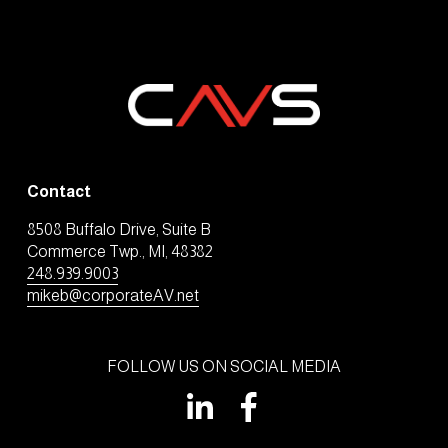
Contact
8508 Buffalo Drive, Suite B
Commerce Twp., MI, 48382
248.939.9003
mikeb@corporateAV.net
FOLLOW US ON SOCIAL MEDIA