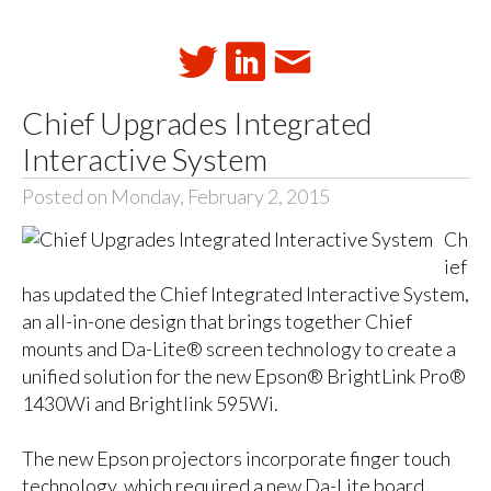
Chief Upgrades Integrated
Interactive System
Posted on Monday, February 2, 2015
Ch
ief
has updated the Chief Integrated Interactive System,
an all-in-one design that brings together Chief
mounts and Da-Lite® screen technology to create a
unified solution for the new Epson® BrightLink Pro®
1430Wi and Brightlink 595Wi.
The new Epson projectors incorporate finger touch
technology, which required a new Da-Lite board