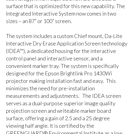
surface that is optimized for this new capability. The
Integrated Interactive System now comes in two
sizes – an 87” or 100” screen.
The system includes a custom Chief mount, Da-Lite
Interactive Dry Erase Application Screen technology
(IDEA™), a dedicated housing for the interactive
control panel and interactive sensor, and a
convenient marker tray. The system is specifically
designed for the Epson Brightlink Pro 1430Wi
projector making installation fast and easy. This
minimizes the need for pre-installation
measurements and adjustments. The IDEA screen
serves as a dual-purpose superior image quality
projection screen and writeable marker board
surface, offering a gain of 2.5 and a 25 degree
viewing half angle. It is certified by the
GREENGUARD® Environmental Institute as a low