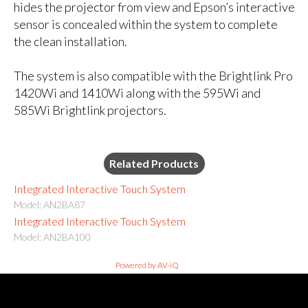
hides the projector from view and Epson’s interactive
sensor is concealed within the system to complete
the clean installation.
The system is also compatible with the Brightlink Pro
1420Wi and 1410Wi along with the 595Wi and
585Wi Brightlink projectors.
Related Products
Integrated Interactive Touch System
Model: AN2BA87
Integrated Interactive Touch System
Model: AN2BA100
Powered by AV-iQ