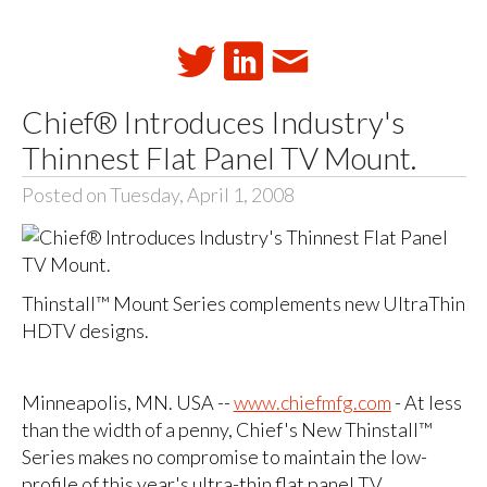
Chief® Introduces Industry's
Thinnest Flat Panel TV Mount.
Posted on Tuesday, April 1, 2008
Thinstall™ Mount Series complements new UltraThin
HDTV designs.
Minneapolis, MN. USA --
www.chiefmfg.com
- At less
than the width of a penny, Chief's New Thinstall™
Series makes no compromise to maintain the low-
profile of this year's ultra-thin flat panel TV