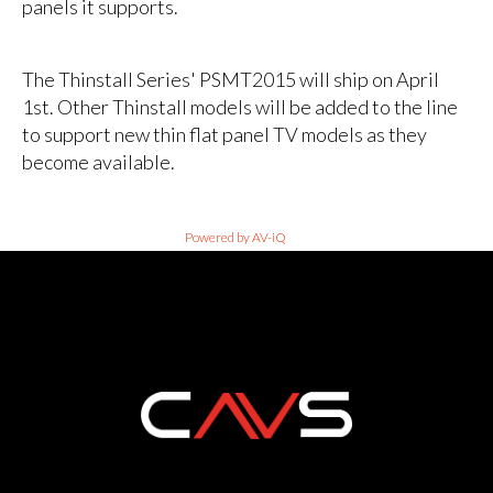
panels it supports.
The Thinstall Series' PSMT2015 will ship on April
1st. Other Thinstall models will be added to the line
to support new thin flat panel TV models as they
become available.
Powered by AV-iQ