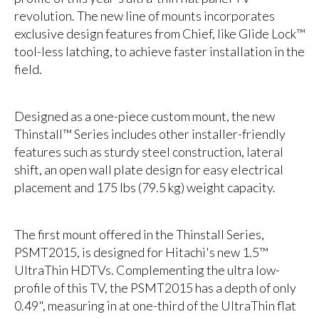
revolution. The new line of mounts incorporates
exclusive design features from Chief, like Glide Lock™
tool-less latching, to achieve faster installation in the
field.
Designed as a one-piece custom mount, the new
Thinstall™ Series includes other installer-friendly
features such as sturdy steel construction, lateral
shift, an open wall plate design for easy electrical
placement and 175 lbs (79.5 kg) weight capacity.
The first mount offered in the Thinstall Series,
PSMT2015, is designed for Hitachi's new 1.5™
UltraThin HDTVs. Complementing the ultra low-
profile of this TV, the PSMT2015 has a depth of only
0.49", measuring in at one-third of the UltraThin flat