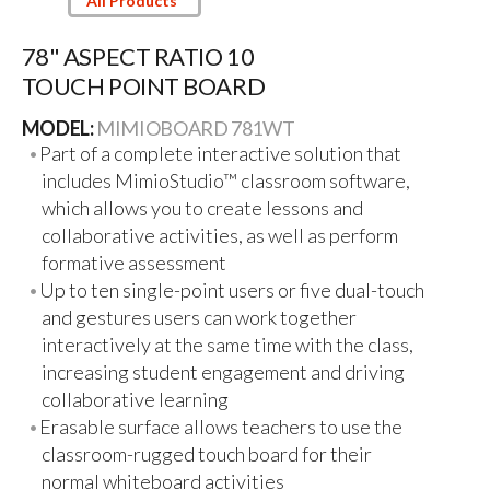
All Products
78" ASPECT RATIO 10
TOUCH POINT BOARD
MODEL:
MIMIOBOARD 781WT
Part of a complete interactive solution that
includes MimioStudio™ classroom software,
which allows you to create lessons and
collaborative activities, as well as perform
formative assessment
Up to ten single-point users or five dual-touch
and gestures users can work together
interactively at the same time with the class,
increasing student engagement and driving
collaborative learning
Erasable surface allows teachers to use the
classroom-rugged touch board for their
normal whiteboard activities