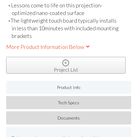
Lessons come to life on this projection-
optimized nano-coated surface
The lightweight touch board typically installs
in less than 10minutes with included mounting
brackets
More Product Information Below
Project List
Product Info
Tech Specs
Documents