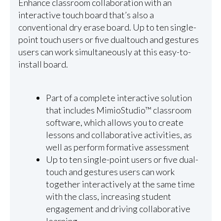
Enhance classroom collaboration with an
interactive touch board that’s also a
conventional dry erase board. Up to ten single-
point touch users or five dualtouch and gestures
users can work simultaneously at this easy-to-
install board.
Part of a complete interactive solution
that includes MimioStudio™ classroom
software, which allows you to create
lessons and collaborative activities, as
well as perform formative assessment
Up to ten single-point users or five dual-
touch and gestures users can work
together interactively at the same time
with the class, increasing student
engagement and driving collaborative