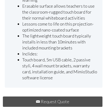
learning
Erasable surface allows teachers to use
the classroom-rugged touch board for
their normal whiteboard activities
Lessons come to life on this projection-
optimized nano-coated surface
The lightweight touch board typically
installs in less than 10minutes with
included mounting brackets
Inclides:
Touch board, 5m USB cable, 2 passive
styli, 4 wall mount brackets, warranty
card, installation guide, and MimioStudio
software license
Request Quote