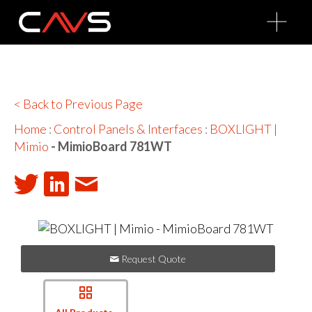
O
p
e
n
M
e
n
u
< Back to Previous Page
Home
:
Control Panels & Interfaces
:
BOXLIGHT |
Mimio
- MimioBoard 781WT
Request Quote