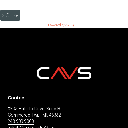
×
Close
Powered by AV-iQ
Contact
8508 Buffalo Drive, Suite B
Commerce Twp., MI, 48382
248.939.9003
mikeb@corporateAV.net