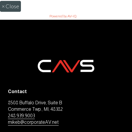
×
Close
Powered by AV-iQ
Contact
8508 Buffalo Drive, Suite B
Commerce Twp., MI, 48382
248.939.9003
mikeb@corporateAV.net