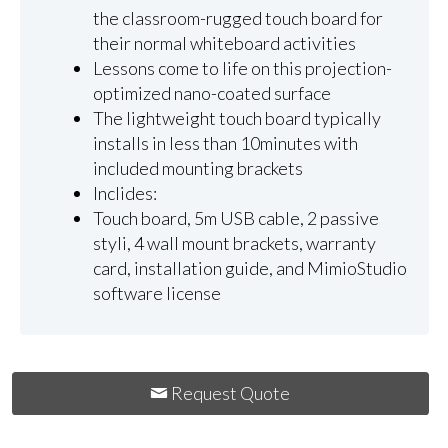
the classroom-rugged touch board for
their normal whiteboard activities
Lessons come to life on this projection-
optimized nano-coated surface
The lightweight touch board typically
installs in less than 10minutes with
included mounting brackets
Inclides:
Touch board, 5m USB cable, 2 passive
styli, 4 wall mount brackets, warranty
card, installation guide, and MimioStudio
software license
Request Quote