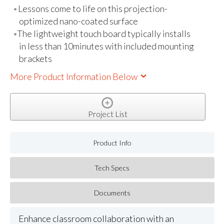
Lessons come to life on this projection-
optimized nano-coated surface
The lightweight touch board typically installs
in less than 10minutes with included mounting
brackets
More Product Information Below
Project List
Product Info
Tech Specs
Documents
Enhance classroom collaboration with an