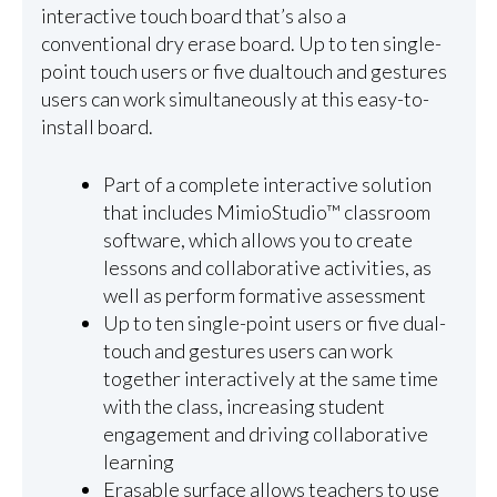
interactive touch board that’s also a
conventional dry erase board. Up to ten single-
point touch users or five dualtouch and gestures
users can work simultaneously at this easy-to-
install board.
Part of a complete interactive solution
that includes MimioStudio™ classroom
software, which allows you to create
lessons and collaborative activities, as
well as perform formative assessment
Up to ten single-point users or five dual-
touch and gestures users can work
together interactively at the same time
with the class, increasing student
engagement and driving collaborative
learning
Erasable surface allows teachers to use