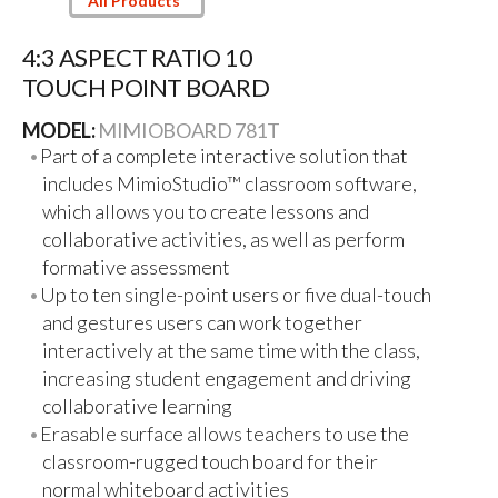
All Products
4:3 ASPECT RATIO 10
TOUCH POINT BOARD
MODEL:
MIMIOBOARD 781T
Part of a complete interactive solution that
includes MimioStudio™ classroom software,
which allows you to create lessons and
collaborative activities, as well as perform
formative assessment
Up to ten single-point users or five dual-touch
and gestures users can work together
interactively at the same time with the class,
increasing student engagement and driving
collaborative learning
Erasable surface allows teachers to use the
classroom-rugged touch board for their
normal whiteboard activities