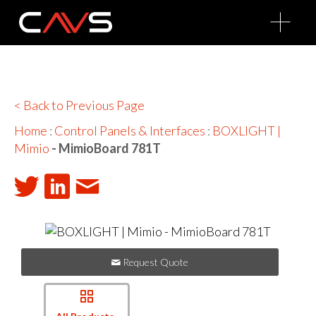
O
p
e
n
M
e
n
u
< Back to Previous Page
Home
:
Control Panels & Interfaces
:
BOXLIGHT |
Mimio
- MimioBoard 781T
Request Quote