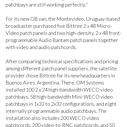
patchbays are still working perfectly."
For its new OB van, the Montevideo, Uruguay-based
broadcaster purchased five Bittree 2 x 48 Micro-
Video patch panels and two high-density, 2 x 48 front-
programmable Audio Bantam patch panels together
with video and audio patchcords.
After comparing technical specifications and pricing
among different patch panel suppliers, the satellite
provider chose Bittree for its new headquarters in
Buenos Aires, Argentina. There, OM Systems
installed 100 2 x 24 high-bandwidth WECO video
patchbays, 58 high-bandwidth Mini-WECO video
patchbays in 1x32 to 2x32 configurations, and eight
internally programmable audio patchbays. The
installation also includes 200 WECO video
patchcords, 200 video-to-BNC patchcords, and 50