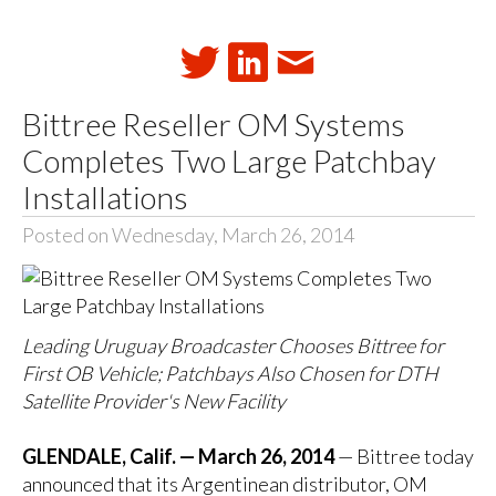
Bittree Reseller OM Systems
Completes Two Large Patchbay
Installations
Posted on Wednesday, March 26, 2014
Leading Uruguay Broadcaster Chooses Bittree for
First OB Vehicle; Patchbays Also Chosen for DTH
Satellite Provider's New Facility
GLENDALE, Calif. — March 26, 2014
— Bittree today
announced that its Argentinean distributor, OM