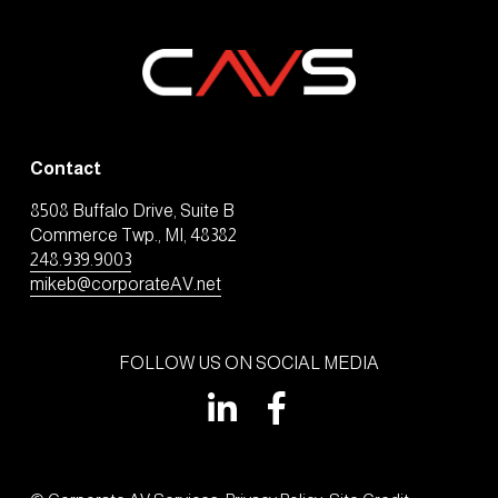
Contact
8508 Buffalo Drive, Suite B
Commerce Twp., MI, 48382
248.939.9003
mikeb@corporateAV.net
FOLLOW US ON SOCIAL MEDIA