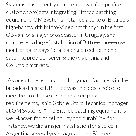
Systems, has recently completed two high-profile
customer projects integrating Bittree patching
equipment. OM Systems installed a suite of Bittree's
high-bandwidth Micro-Video patchbays in the first
OB van for a major broadcaster in Uruguay, and
completed a large installation of Bittree three-row
monitor patchbays for a leading direct-to-home
satellite provider serving the Argentina and
Columbia markets.
"As one of the leading patchbay manufacturers in the
broadcast market, Bittree was the ideal choice to
meet both of these customers' complex
requirements," said Gabriel Sfara, technical manager
at OM Systems. "The Bittree patching equipment is
well-known for its reliability and durability; for
instance, we did a major installation for a telco in
Argentina several years ago, and the Bittree