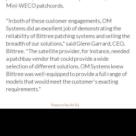
Mini-WECO patchcords.
"In both of these customer engagements, OM
Systems did an excellent job of demonstrating the
reliability of Bittree patching systems and selling the
breadth of our solutions," said Glenn Garrard, CEO,
Bittree. "The satellite provider, for instance, needed
a patchbay vendor that could provide a wide
selection of different solutions. OM Systems knew
Bittree was well-equipped to provide a full range of
models that would meet the customer's exacting
requirements."
Powered by AV-iQ