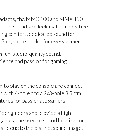
headsets, the MMX 100 and MMX 150.
lent sound, are looking for innovative
ring comfort, dedicated sound for
ck, so to speak – for every gamer.
emium studio-quality sound,
rience and passion for gaming.
 to play on the console and connect
put with 4-pole and a 2x3-pole 3.5 mm
atures for passionate gamers.
ic engineers and provide a high-
S games, the precise sound localization
listic due to the distinct sound image.