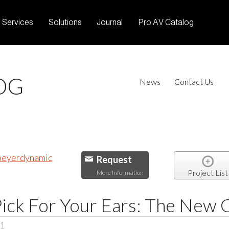
Services
Solutions
Journal
Pro AV Catalog
OG
News
Contact Us
Request
Project List
More Information
Pick For Your Ears: The New
21