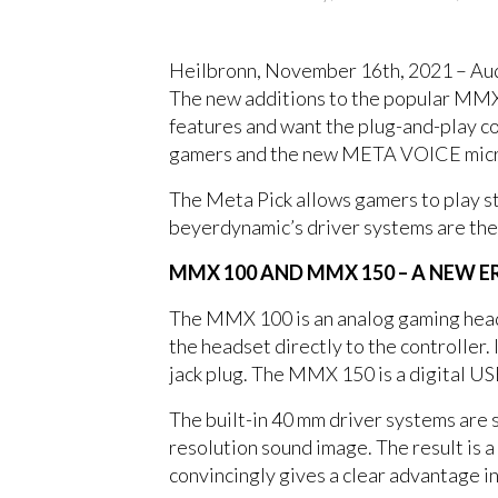
Heilbronn, November 16th, 2021 – Au
The new additions to the popular MMX 
features and want the plug-and-play co
gamers and the new META VOICE microph
The Meta Pick allows gamers to play st
beyerdynamic’s driver systems are the
MMX 100 AND MMX 150 – A NEW 
The MMX 100 is an analog gaming heads
the headset directly to the controller.
jack plug. The MMX 150 is a digital U
The built-in 40 mm driver systems are 
resolution sound image. The result is a 
convincingly gives a clear advantage i