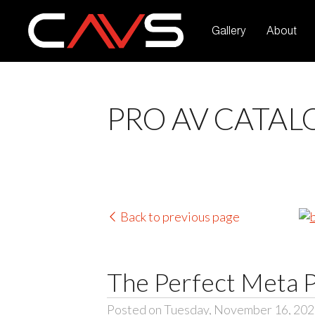
Gallery
About
PRO AV CATAL
Back to previous page
The Perfect Meta 
Posted on Tuesday, November 16, 20