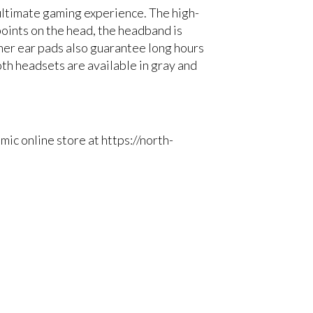
ltimate gaming experience. The high-
points on the head, the headband is
her ear pads also guarantee long hours
th headsets are available in gray and
c online store at https://north-