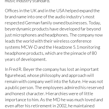
music industry standard.
Offices in the UK and in the USA helped expand the
brand name into one of the audio industry’s most
respected German family owned businesses. Today,
beyerdynamic products have developed far beyond
just microphones and headphones. The company now
leads the world with their wireless conference
systems MCW-D and the Headzone 5.1 monitoring
headphone products, which are the pinnacle of 80
years of development.
In Fred R. Beyer the company has lost an important
figurehead, whose philosophy and approach will
remain with company well into the future. He was not
a public person. The employees admired his reserved
and honest character. Hierarchies were of little
importance to him. As the MD he was much loved and
even after his retirement in 2002, he maintained