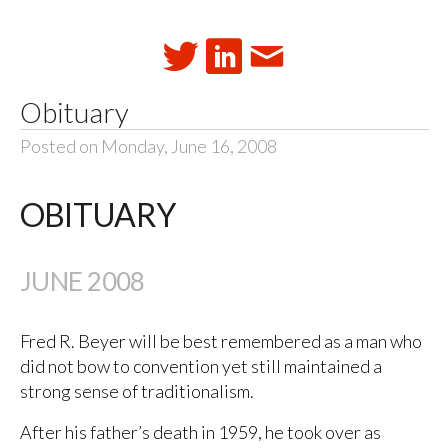
Obituary
Posted on Monday, June 16, 2008
OBITUARY
JUNE 2008
Fred R. Beyer will be best remembered as a man who
did not bow to convention yet still maintained a
strong sense of traditionalism.
After his father’s death in 1959, he took over as