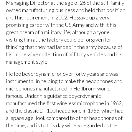
Managing Director at the age of 26 of the still family
owned manufacturing business and held that position
until his retirement in 2002. He gave up a very
promising career with the US Army and with it his
great dream of a military life, although anyone
visiting him at the factory could be forgiven for
thinking that they had landed in the army because of
his impressive collection of military vehicles and his
management style.
He led beyerdynamic for over forty years and was
instrumental in helping to make the headphones and
microphones manufactured in Heilbronn world
famous. Under his guidance beyerdynamic
manufactured the first wireless microphone in 1962,
and the classic DT100 headphone in 1965, which had
a 'space age' look compared to other headphones of
the time, and is to this day widely regarded as the