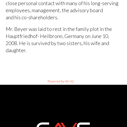
close personal contact with many of his long-serving
employees, management, the advisory board
and his co-shareholders.
Mr. Beyer was laid to rest in the family plot in the
Hauptfriedhof- Heilbronn, Germany on June 10,
2008. He is survived by two sisters, his wife and
daughter.
Powered by AV-iQ