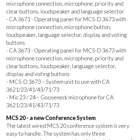
microphone connection, microphone, priority and
clear buttons, loudspeaker and language selector
- CA 3671 - Operating panel for MCS-D 3673 with
microphone connection, microphone button,
loudspeaker, language selector, display and voting
buttons
- CA 3673 - Operating panel for MCS-D 3673 with
microphone connection, microphone, priority and
clear buttons, loudspeaker, language selector,
display and voting buttons
- MCS-D 3673 – System unit to use with CA
3621/23/41/43/71/73
- Mic 23 / 24 – Gooseneck microphone for CA
3621/23/41/43/71/73
MCS 20 - a new Conference System
The latest wired MCS 20 conference system is very
easy to handle. The system has only three