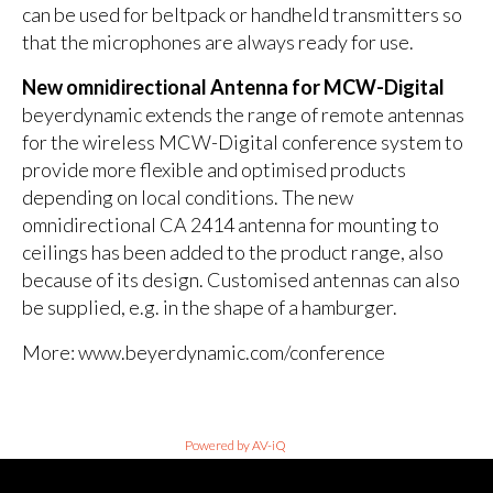
can be used for beltpack or handheld transmitters so
that the microphones are always ready for use.
New omnidirectional Antenna for MCW-Digital
beyerdynamic extends the range of remote antennas
for the wireless MCW-Digital conference system to
provide more flexible and optimised products
depending on local conditions. The new
omnidirectional CA 2414 antenna for mounting to
ceilings has been added to the product range, also
because of its design. Customised antennas can also
be supplied, e.g. in the shape of a hamburger.
More: www.beyerdynamic.com/conference
Powered by AV-iQ