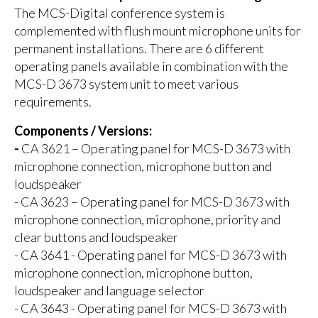
The MCS-Digital conference system is
complemented with flush mount microphone units for
permanent installations. There are 6 different
operating panels available in combination with the
MCS-D 3673 system unit to meet various
requirements.
Components / Versions:
-
CA 3621 – Operating panel for MCS-D 3673 with
microphone connection, microphone button and
loudspeaker
- CA 3623 – Operating panel for MCS-D 3673 with
microphone connection, microphone, priority and
clear buttons and loudspeaker
- CA 3641 - Operating panel for MCS-D 3673 with
microphone connection, microphone button,
loudspeaker and language selector
- CA 3643 - Operating panel for MCS-D 3673 with