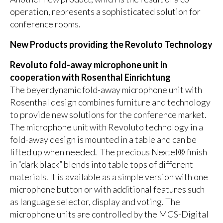
operation, represents a sophisticated solution for
conference rooms.
New Products providing the Revoluto Technology
Revoluto fold-away microphone unit in
cooperation with Rosenthal Einrichtung
The beyerdynamic fold-away microphone unit with
Rosenthal design combines furniture and technology
to provide new solutions for the conference market.
The microphone unit with Revoluto technology in a
fold-away design is mounted in a table and can be
lifted up when needed. The precious Nextel® finish
in “dark black” blends into table tops of different
materials. It is available as a simple version with one
microphone button or with additional features such
as language selector, display and voting. The
microphone units are controlled by the MCS-Digital