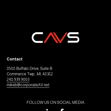
Contact
8508 Buffalo Drive, Suite B
Commerce Twp., MI, 48382
248.939.9003
mikeb@corporateAV.net
FOLLOW US ON SOCIAL MEDIA