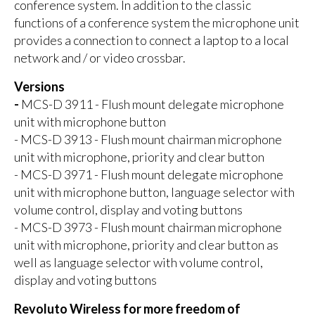
conference system. In addition to the classic
functions of a conference system the microphone unit
provides a connection to connect a laptop to a local
network and / or video crossbar.
Versions
-
MCS-D 3911 - Flush mount delegate microphone
unit with microphone button
- MCS-D 3913 - Flush mount chairman microphone
unit with microphone, priority and clear button
- MCS-D 3971 - Flush mount delegate microphone
unit with microphone button, language selector with
volume control, display and voting buttons
- MCS-D 3973 - Flush mount chairman microphone
unit with microphone, priority and clear button as
well as language selector with volume control,
display and voting buttons
Revoluto Wireless for more freedom of