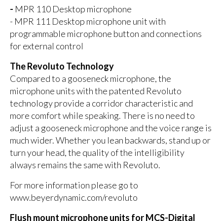
-
MPR 110 Desktop microphone
- MPR 111 Desktop microphone unit with
programmable microphone button and connections
for external control
The Revoluto Technology
Compared to a gooseneck microphone, the
microphone units with the patented Revoluto
technology provide a corridor characteristic and
more comfort while speaking. There is no need to
adjust a gooseneck microphone and the voice range is
much wider. Whether you lean backwards, stand up or
turn your head, the quality of the intelligibility
always remains the same with Revoluto.
For more information please go to
www.beyerdynamic.com/revoluto
Flush mount microphone units for MCS-Digital