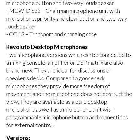
microphone button and two-way loudspeaker
- MCW-D 533 – Chairman microphone unit with
microphone, priority and clear button and two-way
loudspeaker
- CC 13 – Transport and charging case
Revoluto Desktop Microphones
Two microphone versions which can be connected to
a mixing console, amplifier or DSP matrix are also
brand-new. They are ideal for discussions or
speaker’s desks. Compared to gooseneck
microphones they provide more freedom of
movement and the microphone does not obstruct the
view. They are available as a pure desktop
microphone as well as a microphone unit with
programmable microphone button and connections
for external control.
Versions: