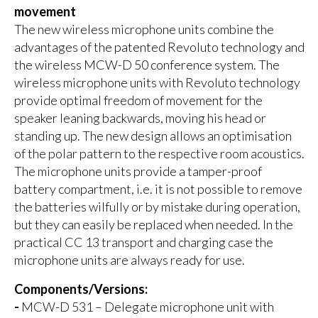
movement
The new wireless microphone units combine the
advantages of the patented Revoluto technology and
the wireless MCW-D 50 conference system. The
wireless microphone units with Revoluto technology
provide optimal freedom of movement for the
speaker leaning backwards, moving his head or
standing up. The new design allows an optimisation
of the polar pattern to the respective room acoustics.
The microphone units provide a tamper-proof
battery compartment, i.e. it is not possible to remove
the batteries wilfully or by mistake during operation,
but they can easily be replaced when needed. In the
practical CC 13 transport and charging case the
microphone units are always ready for use.
Components/Versions:
-
MCW-D 531 – Delegate microphone unit with