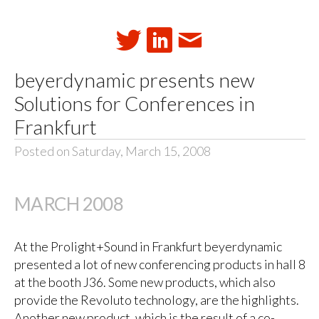
beyerdynamic presents new
Solutions for Conferences in
Frankfurt
Posted on Saturday, March 15, 2008
MARCH 2008
At the Prolight+Sound in Frankfurt beyerdynamic
presented a lot of new conferencing products in hall 8
at the booth J36. Some new products, which also
provide the Revoluto technology, are the highlights.
Another new product, which is the result of a co-