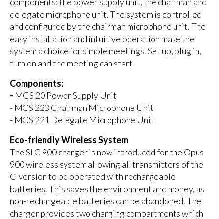
components: the power supply unit, the chairman and
delegate microphone unit. The system is controlled
and configured by the chairman microphone unit. The
easy installation and intuitive operation make the
system a choice for simple meetings. Set up, plug in,
turn on and the meeting can start.
Components:
-
MCS 20 Power Supply Unit
- MCS 223 Chairman Microphone Unit
- MCS 221 Delegate Microphone Unit
Eco-friendly Wireless System
The SLG 900 charger is now introduced for the Opus
900 wireless system allowing all transmitters of the
C-version to be operated with rechargeable
batteries. This saves the environment and money, as
non-rechargeable batteries can be abandoned. The
charger provides two charging compartments which