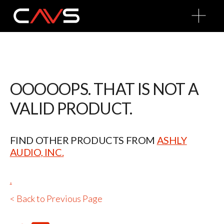
O
p
e
n
M
e
n
u
OOOOOPS. THAT IS NOT A
VALID PRODUCT.
FIND OTHER PRODUCTS FROM
ASHLY
AUDIO, INC.
.
< Back to Previous Page