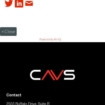
×
Close
Powered by AV-iQ
Contact
8508 Buffalo Drive, Suite B