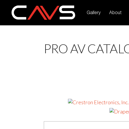
Gallery
About
PRO AV CATAL