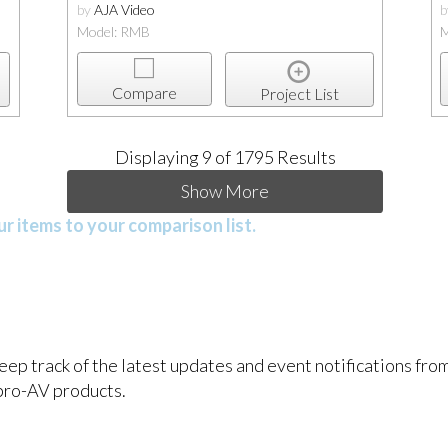
by
AJA Video
Model: RMB
M
Compare
Project List
Displaying
9
of 1795 Results
Show More
r items to your comparison list.
keep track of the latest updates and event notifications fr
pro-AV products.