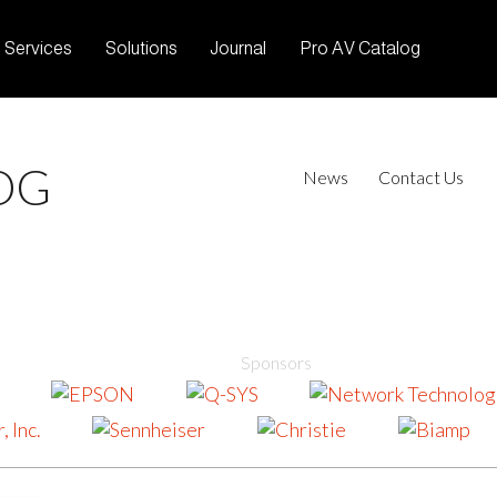
Services
Solutions
Journal
Pro AV Catalog
OG
News
Contact Us
Sponsors