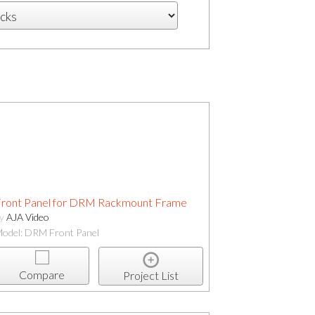
ront Panel for DRM Rackmount Frame
by
AJA Video
odel: DRM Front Panel
Compare
Project List