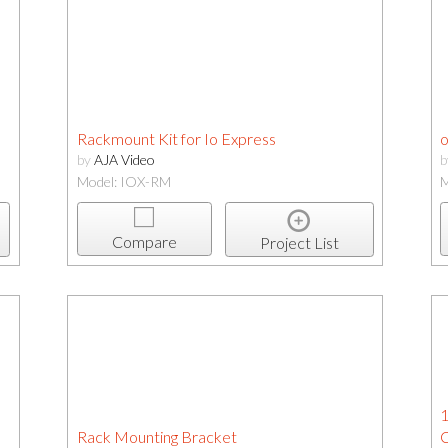
Rackmount Kit for Io Express
o
by
AJA Video
Model: IOX-RM
M
Compare
Project List
1
Rack Mounting Bracket
C