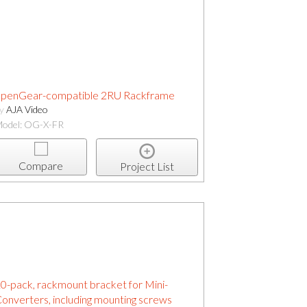
penGear-compatible 2RU Rackframe
by
AJA Video
odel: OG-X-FR
Compare
Project List
0-pack, rackmount bracket for Mini-
onverters, including mounting screws