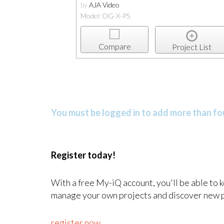
by
AJA Video
Model: OG-X-PS
Compare
Project List
You must be logged in to add more than fou
Register today!
With a free My-iQ account, you'll be able to 
manage your own projects and discover new 
register now