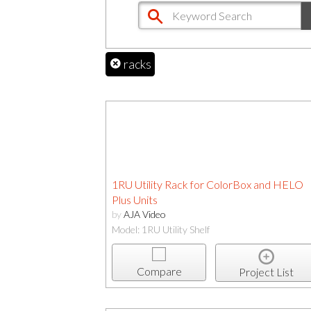
racks
1RU Utility Rack for ColorBox and HELO
Plus Units
by
AJA Video
Model: 1RU Utility Shelf
Compare
Project List