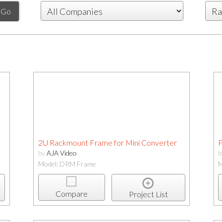
2U Rackmount Frame for Mini Converter
F
by
AJA Video
Model: DRM Frame
M
Compare
Project List