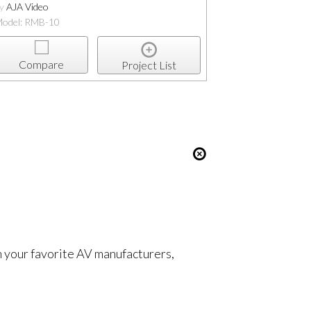
by
AJA Video
odel: RMB-10
Compare
Project List
om your favorite AV manufacturers,