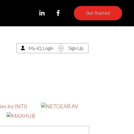
Get Started
My-iQ Login
Sign Up