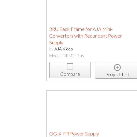
3RU Rack Frame for AJA Mini-
Converters with Redundant Power
Supply
by
AJA Video
Model: DRM2-Plus
Compare
Project List
OG-X-FR Power Supply