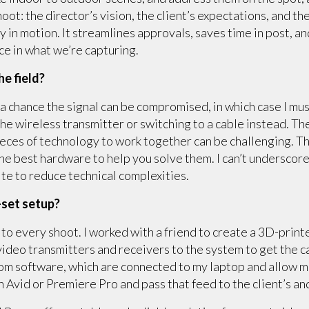
oot: the director’s vision, the client’s expectations, and t
dy in motion. It streamlines approvals, saves time in post, a
ce in what we’re capturing.
he field?
a chance the signal can be compromised, in which case I must
the wireless transmitter or switching to a cable instead. Th
eces of technology to work together can be challenging. T
the best hardware to help you solve them. I can’t undersco
ite to reduce technical complexities.
-set setup?
take to every shoot. I worked with a friend to create a 3D-pr
 video transmitters and receivers to the system to get the c
oom software, which are connected to my laptop and allow 
in Avid or Premiere Pro and pass that feed to the client’s a