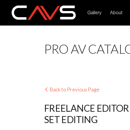
Gallery
About
PRO AV CATAL
Back to Previous Page
FREELANCE EDITOR 
SET EDITING