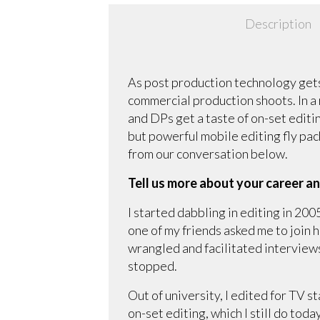
Description
As post production technology gets
commercial production shoots. In a
and DPs get a taste of on-set editing
but powerful mobile editing fly pac
from our conversation below.
Tell us more about your career an
I started dabbling in editing in 200
one of my friends asked me to join 
wrangled and facilitated interviews.
stopped.
Out of university, I edited for TV s
on-set editing, which I still do toda