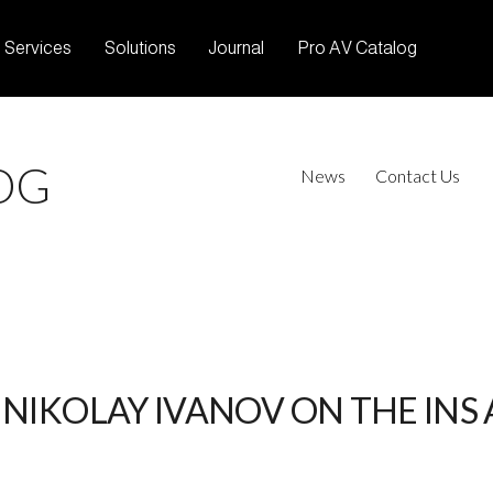
Services
Solutions
Journal
Pro AV Catalog
OG
News
Contact Us
NIKOLAY IVANOV ON THE INS