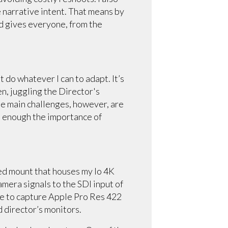
he narrative intent. That means by
nd gives everyone, from the
 do whatever I can to adapt. It’s
en, juggling the Director's
he main challenges, however, are
re enough the importance of
inted mount that houses my Io 4K
amera signals to the SDI input of
me to capture Apple Pro Res 422
nd director’s monitors.