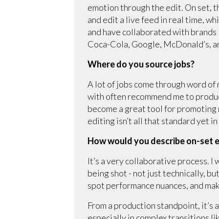
emotion through the edit. On set, 
and edit a live feed in real time, w
and have collaborated with brands
Coca-Cola, Google, McDonald’s, a
Where do you source jobs?
A lot of jobs come through word of
with often recommend me to product
become a great tool for promoting 
editing isn’t all that standard yet i
How would you describe on-set e
It’s a very collaborative process. 
being shot - not just technically, 
spot performance nuances, and make
From a production standpoint, it’s 
especially in complex transitions l