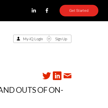
Get Started
My-iQ Login
Sign Up
 AND OUTS OF ON-