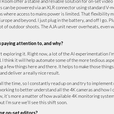
Room offer a stable and reliable solution for on-set video
lus can be powered via an XLR connector using standard V-mo
ns where access to mains power is limited. That flexibility 
rope and beyond. I just plug in the battery, and off I go. Pl
lot of outdoor shoots. The AJA unit never overheats, even w
 paying attention to, and why?
rt exploring it. Right now, a lot of the AI experimentation I’
 I think it will help automate some of the more tedious aspe
g a few things here and there. It helps to make those things
nd deliver a really nice result.
ll the time, so I constantly read up on and try to implement 
orking to better understand all the 4K cameras and how I ca
w, it’s more a matter of how available 4K monitoring system
t I’m sure we’ll see this shift soon.
ing on-set editors?