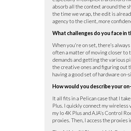
absorb all the context around the sh
the time we wrap, the edit is alrea
agency to the client, more confiden
What challenges do you face in t
When you're on set, there’s always 
often a matter of moving closer to 
demands and getting the various pi
the creative ones and figuring out 
having a good set of hardware on-s
How would you describe your on
It all fits in a Pelican case that I 
Plus. I quickly connect my wireless
my Io 4K Plus and AJA’s Control R
proxies. Then, I access the proxies 