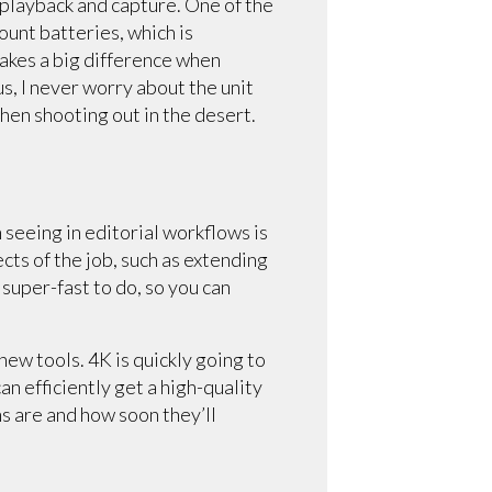
 playback and capture. One of the
unt batteries, which is
makes a big difference when
us, I never worry about the unit
hen shooting out in the desert.
m seeing in editorial workflows is
cts of the job, such as extending
 super-fast to do, so you can
new tools. 4K is quickly going to
n efficiently get a high-quality
s are and how soon they’ll