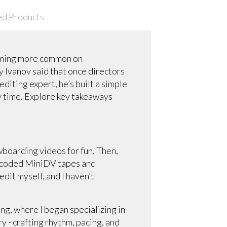
ed Products
coming more common on
 Ivanov said that once directors
editing expert, he’s built a simple
ry time. Explore key takeaways
owboarding videos for fun. Then,
ranscoded MiniDV tapes and
edit myself, and I haven’t
ing, where I began specializing in
ory - crafting rhythm, pacing, and