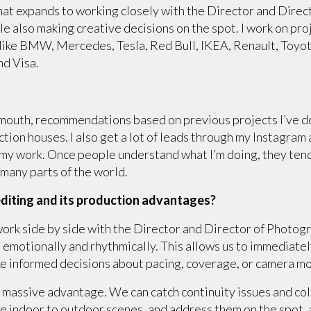
that expands to working closely with the Director and Dire
hile also making creative decisions on the spot. I work on p
 like BMW, Mercedes, Tesla, Red Bull, IKEA, Renault, Toyo
nd Visa.
 mouth, recommendations based on previous projects I’ve d
ion houses. I also get a lot of leads through my Instagram
my work. Once people understand what I’m doing, they tend 
n many parts of the world.
diting and its production advantages?
I work side by side with the Director and Director of Photog
but emotionally and rhythmically. This allows us to immediat
 informed decisions about pacing, coverage, or camera move
a massive advantage. We can catch continuity issues and colo
ike indoor to outdoor scenes, and address them on the spot, 