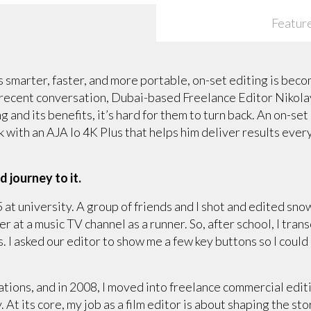
Featur
 smarter, faster, and more portable, on-set editing is be
 recent conversation, Dubai-based Freelance Editor Nikolay
 and its benefits, it’s hard for them to turn back. An on-set 
k with an AJA Io 4K Plus that helps him deliver results eve
d journey to it.
5 at university. A group of friends and I shot and edited sn
her at a music TV channel as a runner. So, after school, I t
 I asked our editor to show me a few key buttons so I could 
tations, and in 2008, I moved into freelance commercial edit
y. At its core, my job as a film editor is about shaping the st