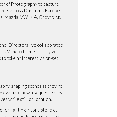
ctor of Photography to capture
rojects across Dubai and Europe
ta, Mazda, VW, KIA, Chevrolet,
one. Directors I’ve collaborated
 and Vimeo channels - they’ve
to take an interest, as on-set
raphy, shaping scenes as they're
ely evaluate how a sequence plays,
s while still on location.
r or lighting inconsistencies,
avoiding costly reshoots. I also