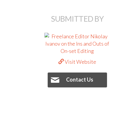
SUBMITTED BY
Visit Website
Contact Us