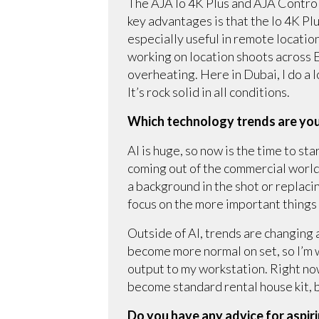
The AJA Io 4K Plus and AJA Control 
key advantages is that the Io 4K P
especially useful in remote locatio
working on location shoots across Eu
overheating. Here in Dubai, I do a 
It’s rock solid in all conditions.
Which technology trends are you
AI is huge, so now is the time to sta
coming out of the commercial world.
a background in the shot or replacin
focus on the more important things a
Outside of AI, trends are changing a
become more normal on set, so I’m w
output to my workstation. Right no
become standard rental house kit, bu
Do you have any advice for aspir